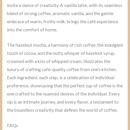
invite a dance of creativity. A vanilla latte, with its seamless
blend of strong coffee, aromatic vanilla, and the gentle
embrace of warm, frothy milk, brings the café experience
into the comfort of home.
The hazelnut mocha, a harmony of rich coffee, the indulgent
touch of cocoa, and the nutty whisper of hazelnut syrup,
crowned with a kiss of whipped cream, illustrates the
luxury of crafting café-quality coffee from one’s kitchen.
Each ingredient, each step, is a celebration of individual
preference, showcasing that the perfect cup of coffee is the
one crafted to the nuanced desires of the individual. Every
sip is an intimate journey, and every flavor, a testament to
the boundless creativity that defines the world of coffee.
FAQs