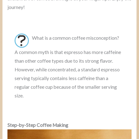
journey!
What is a common coffee misconception?
A common myth is that espresso has more caffeine
than other coffee types due to its strong flavor.
However, while concentrated, a standard espresso
serving typically contains less caffeine than a
regular coffee cup because of the smaller serving
size.
Step-by-Step Coffee Making