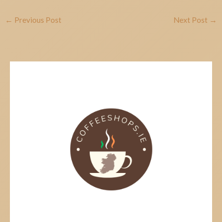
←
Previous Post
Next Post
→