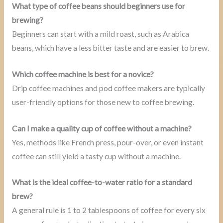
What type of coffee beans should beginners use for
brewing?
Beginners can start with a mild roast, such as Arabica
beans, which have a less bitter taste and are easier to brew.
Which coffee machine is best for a novice?
Drip coffee machines and pod coffee makers are typically
user-friendly options for those new to coffee brewing.
Can I make a quality cup of coffee without a machine?
Yes, methods like French press, pour-over, or even instant
coffee can still yield a tasty cup without a machine.
What is the ideal coffee-to-water ratio for a standard
brew?
A general rule is 1 to 2 tablespoons of coffee for every six