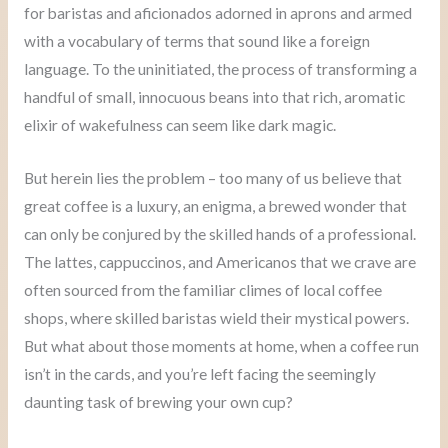
for baristas and aficionados adorned in aprons and armed
with a vocabulary of terms that sound like a foreign
language. To the uninitiated, the process of transforming a
handful of small, innocuous beans into that rich, aromatic
elixir of wakefulness can seem like dark magic.
But herein lies the problem – too many of us believe that
great coffee is a luxury, an enigma, a brewed wonder that
can only be conjured by the skilled hands of a professional.
The lattes, cappuccinos, and Americanos that we crave are
often sourced from the familiar climes of local coffee
shops, where skilled baristas wield their mystical powers.
But what about those moments at home, when a coffee run
isn’t in the cards, and you’re left facing the seemingly
daunting task of brewing your own cup?