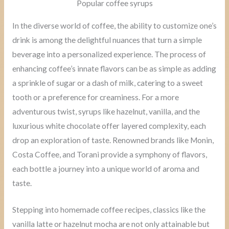
Popular coffee syrups
In the diverse world of coffee, the ability to customize one’s
drink is among the delightful nuances that turn a simple
beverage into a personalized experience. The process of
enhancing coffee’s innate flavors can be as simple as adding
a sprinkle of sugar or a dash of milk, catering to a sweet
tooth or a preference for creaminess. For a more
adventurous twist, syrups like hazelnut, vanilla, and the
luxurious white chocolate offer layered complexity, each
drop an exploration of taste. Renowned brands like Monin,
Costa Coffee, and Torani provide a symphony of flavors,
each bottle a journey into a unique world of aroma and
taste.
Stepping into homemade coffee recipes, classics like the
vanilla latte or hazelnut mocha are not only attainable but