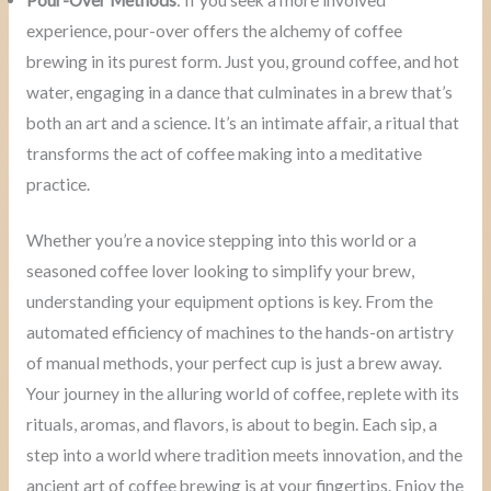
experience, pour-over offers the alchemy of coffee
brewing in its purest form. Just you, ground coffee, and hot
water, engaging in a dance that culminates in a brew that’s
both an art and a science. It’s an intimate affair, a ritual that
transforms the act of coffee making into a meditative
practice.
Whether you’re a novice stepping into this world or a
seasoned coffee lover looking to simplify your brew,
understanding your equipment options is key. From the
automated efficiency of machines to the hands-on artistry
of manual methods, your perfect cup is just a brew away.
Your journey in the alluring world of coffee, replete with its
rituals, aromas, and flavors, is about to begin. Each sip, a
step into a world where tradition meets innovation, and the
ancient art of coffee brewing is at your fingertips. Enjoy the