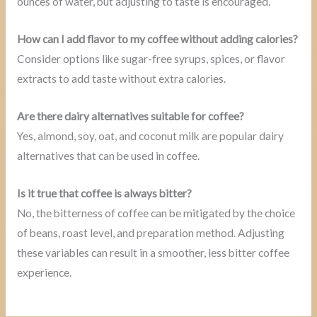
ounces of water, but adjusting to taste is encouraged.
How can I add flavor to my coffee without adding calories?
Consider options like sugar-free syrups, spices, or flavor
extracts to add taste without extra calories.
Are there dairy alternatives suitable for coffee?
Yes, almond, soy, oat, and coconut milk are popular dairy
alternatives that can be used in coffee.
Is it true that coffee is always bitter?
No, the bitterness of coffee can be mitigated by the choice
of beans, roast level, and preparation method. Adjusting
these variables can result in a smoother, less bitter coffee
experience.