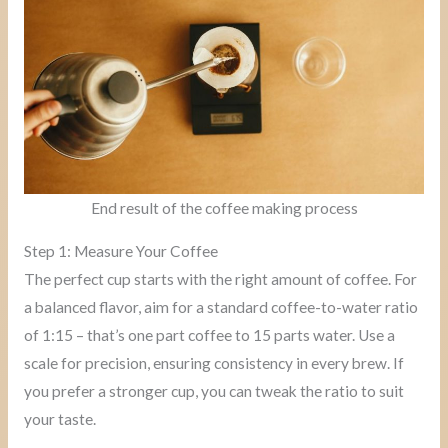
End result of the coffee making process
Step 1: Measure Your Coffee
The perfect cup starts with the right amount of coffee. For
a balanced flavor, aim for a standard coffee-to-water ratio
of 1:15 – that’s one part coffee to 15 parts water. Use a
scale for precision, ensuring consistency in every brew. If
you prefer a stronger cup, you can tweak the ratio to suit
your taste.