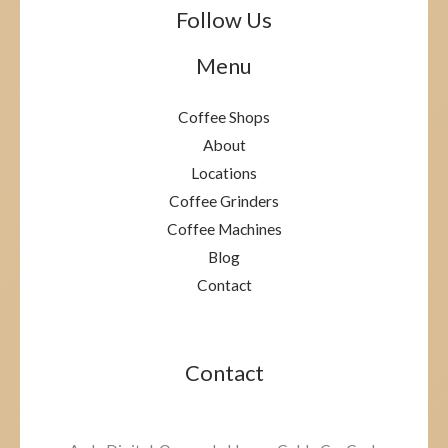
Follow Us
Menu
Coffee Shops
About
Locations
Coffee Grinders
Coffee Machines
Blog
Contact
Contact