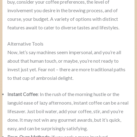
buy, consider your coffee preferences, the level of
involvement you desire in the brewing process, and of
course, your budget. A variety of options with distinct
features await to cater to diverse tastes and lifestyles.
Alternative Tools
Now, let’s say machines seem impersonal, and you’re all
about that human touch, or maybe, you’re not ready to
invest just yet. Fear not – there are more traditional paths
to that cup of ambrosial delight.
Instant Coffee
: In the rush of the morning hustle or the
languid ease of lazy afternoons, instant coffee can be a real
lifesaver. Just boil water, add your coffee, stir, and you’re
done. It may not win any gourmet awards, but it’s quick,
easy, and can be surprisingly satisfying.
Pour-Over Methods
: If you seek a more involved