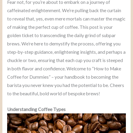
Fear not, for you’re about to embark on a journey of
caffeinated enlightenment. We’re pulling back the curtain
to reveal that, yes, even mere mortals can master the magic
of making the perfect cup of coffee. This post is your
golden ticket to transcending the daily grind of subpar
brews. We’re here to demystify the process, offering you
step-by-step guidance, enlightening insights, and perhaps a
chuckle or two, ensuring that each cup you craft is steeped
in both flavor and confidence. Welcome to “How to Make
Coffee for Dummies” – your handbook to becoming the
barista you never knew you had the potential to be. Cheers
to the beautiful, bold world of bespoke brews!
Understanding Coffee Types