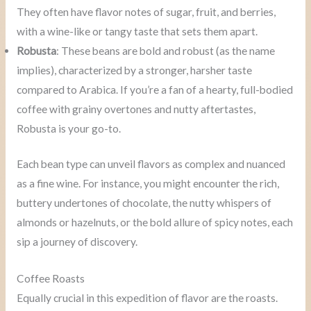
They often have flavor notes of sugar, fruit, and berries,
with a wine-like or tangy taste that sets them apart.
Robusta
: These beans are bold and robust (as the name
implies), characterized by a stronger, harsher taste
compared to Arabica. If you’re a fan of a hearty, full-bodied
coffee with grainy overtones and nutty aftertastes,
Robusta is your go-to.
Each bean type can unveil flavors as complex and nuanced
as a fine wine. For instance, you might encounter the rich,
buttery undertones of chocolate, the nutty whispers of
almonds or hazelnuts, or the bold allure of spicy notes, each
sip a journey of discovery.
Coffee Roasts
Equally crucial in this expedition of flavor are the roasts.