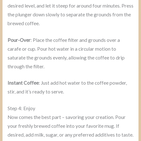
desired level, and let it steep for around four minutes. Press
the plunger down slowly to separate the grounds from the
brewed coffee.
Pour-Over
: Place the coffee filter and grounds over a
carafe or cup. Pour hot water in a circular motion to
saturate the grounds evenly, allowing the coffee to drip
through the filter.
Instant Coffee
: Just add hot water to the coffee powder,
stir, and it’s ready to serve.
Step 4: Enjoy
Now comes the best part – savoring your creation. Pour
your freshly brewed coffee into your favorite mug. If
desired, add milk, sugar, or any preferred additives to taste.