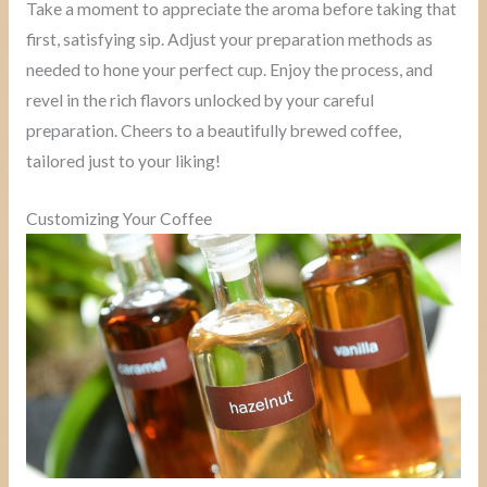
Take a moment to appreciate the aroma before taking that
first, satisfying sip. Adjust your preparation methods as
needed to hone your perfect cup. Enjoy the process, and
revel in the rich flavors unlocked by your careful
preparation. Cheers to a beautifully brewed coffee,
tailored just to your liking!
Customizing Your Coffee