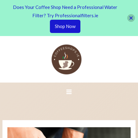
Does Your Coffee Shop Need a Professional Water
Filter? Try Professionalfilters.ie
Shop Now
Skip
to
content