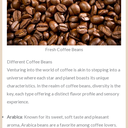
Fresh Coffee Beans
Different Coffee Beans
Venturing into the world of coffee is akin to stepping into a
universe where each star and planet boasts its unique
characteristics. In the realm of coffee beans, diversity is the
key, each type offering a distinct flavor profile and sensory
experience.
Arabica
: Known for its sweet, soft taste and pleasant
aroma, Arabica beans are a favorite among coffee lovers.