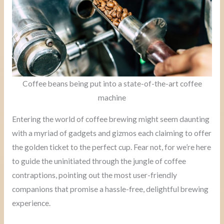
Coffee beans being put into a state-of-the-art coffee
machine
Entering the world of coffee brewing might seem daunting
with a myriad of gadgets and gizmos each claiming to offer
the golden ticket to the perfect cup. Fear not, for we’re here
to guide the uninitiated through the jungle of coffee
contraptions, pointing out the most user-friendly
companions that promise a hassle-free, delightful brewing
experience.