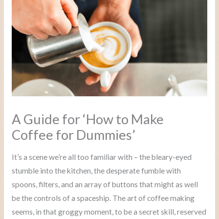
A Guide for ‘How to Make
Coffee for Dummies’
It’s a scene we’re all too familiar with – the bleary-eyed
stumble into the kitchen, the desperate fumble with
spoons, filters, and an array of buttons that might as well
be the controls of a spaceship. The art of coffee making
seems, in that groggy moment, to be a secret skill, reserved