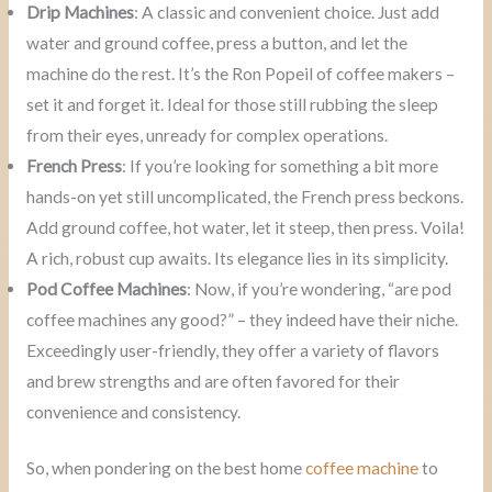
Drip Machines
: A classic and convenient choice. Just add
water and ground coffee, press a button, and let the
machine do the rest. It’s the Ron Popeil of coffee makers –
set it and forget it. Ideal for those still rubbing the sleep
from their eyes, unready for complex operations.
French Press
: If you’re looking for something a bit more
hands-on yet still uncomplicated, the French press beckons.
Add ground coffee, hot water, let it steep, then press. Voila!
A rich, robust cup awaits. Its elegance lies in its simplicity.
Pod Coffee Machines
: Now, if you’re wondering, “are pod
coffee machines any good?” – they indeed have their niche.
Exceedingly user-friendly, they offer a variety of flavors
and brew strengths and are often favored for their
convenience and consistency.
So, when pondering on the best home
coffee machine
to