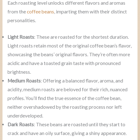
Each roasting level unlocks different flavors and aromas
from the
coffee beans
, imparting them with their distinct
personalities.
Light Roasts
: These are roasted for the shortest duration.
Light roasts retain most of the original coffee bean’s flavor,
showcasing the beans’ original flavors. They’re often more
acidic and have a toasted grain taste with pronounced
brightness.
Medium Roasts
: Offering a balanced flavor, aroma, and
acidity, medium roasts are beloved for their rich, nuanced
profiles. You’ll find the true essence of the coffee bean,
neither overshadowed by the roasting process nor left
underdeveloped.
Dark Roasts
: These beans are roasted until they start to
crack and have an oily surface, giving a shiny appearance.