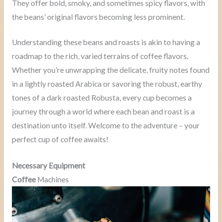
They offer bold, smoky, and sometimes spicy flavors, with
the beans’ original flavors becoming less prominent.
Understanding these beans and roasts is akin to having a
roadmap to the rich, varied terrains of coffee flavors.
Whether you’re unwrapping the delicate, fruity notes found
in a lightly roasted Arabica or savoring the robust, earthy
tones of a dark roasted Robusta, every cup becomes a
journey through a world where each bean and roast is a
destination unto itself. Welcome to the adventure – your
perfect cup of coffee awaits!
Necessary Equipment
Coffee
Machines