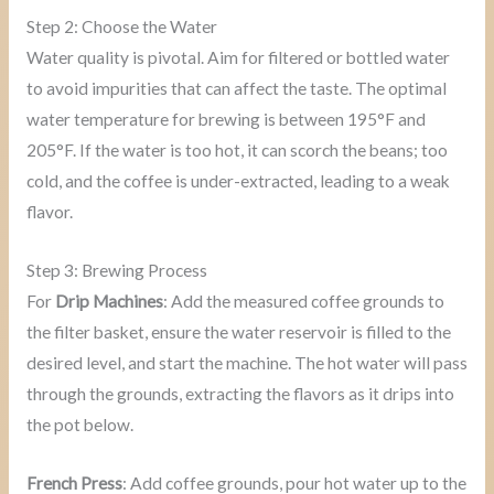
Step 2: Choose the Water
Water quality is pivotal. Aim for filtered or bottled water
to avoid impurities that can affect the taste. The optimal
water temperature for brewing is between 195°F and
205°F. If the water is too hot, it can scorch the beans; too
cold, and the coffee is under-extracted, leading to a weak
flavor.
Step 3: Brewing Process
For
Drip Machines
: Add the measured coffee grounds to
the filter basket, ensure the water reservoir is filled to the
desired level, and start the machine. The hot water will pass
through the grounds, extracting the flavors as it drips into
the pot below.
French Press
: Add coffee grounds, pour hot water up to the