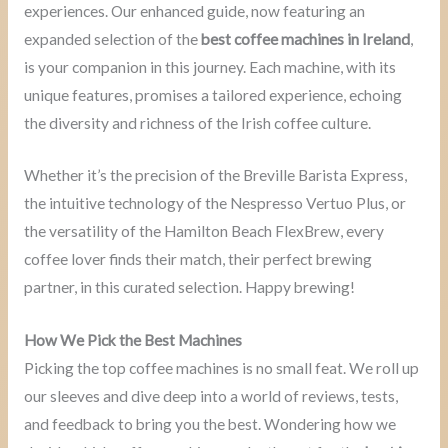
experiences. Our enhanced guide, now featuring an
expanded selection of the
best coffee machines in Ireland
,
is your companion in this journey. Each machine, with its
unique features, promises a tailored experience, echoing
the diversity and richness of the Irish coffee culture.
Whether it’s the precision of the Breville Barista Express,
the intuitive technology of the Nespresso Vertuo Plus, or
the versatility of the Hamilton Beach FlexBrew, every
coffee lover finds their match, their perfect brewing
partner, in this curated selection. Happy brewing!
How We Pick the Best Machines
Picking the top coffee machines is no small feat. We roll up
our sleeves and dive deep into a world of reviews, tests,
and feedback to bring you the best. Wondering how we