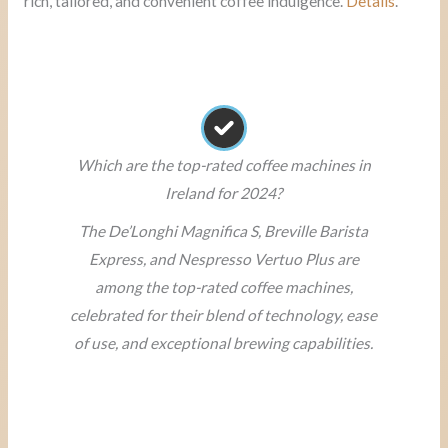
rich, tailored, and convenient coffee indulgence.
Details
.
Which are the top-rated coffee machines in
Ireland for 2024?
The De’Longhi Magnifica S, Breville Barista
Express, and Nespresso Vertuo Plus are
among the top-rated coffee machines,
celebrated for their blend of technology, ease
of use, and exceptional brewing capabilities.