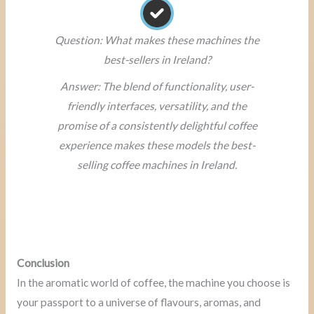
Question: What makes these machines the
best-sellers in Ireland?
Answer: The blend of functionality, user-
friendly interfaces, versatility, and the
promise of a consistently delightful coffee
experience makes these models the best-
selling coffee machines in Ireland.
Conclusion
In the aromatic world of coffee, the machine you choose is
your passport to a universe of flavours, aromas, and