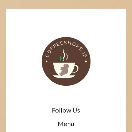
Follow Us
Menu