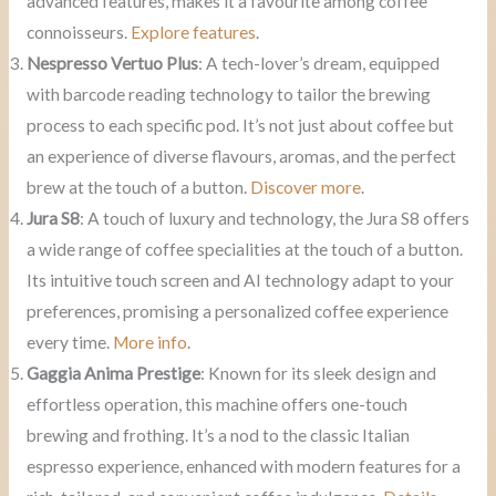
advanced features, makes it a favourite among coffee
connoisseurs.
Explore features
.
Nespresso Vertuo Plus
: A tech-lover’s dream, equipped
with barcode reading technology to tailor the brewing
process to each specific pod. It’s not just about coffee but
an experience of diverse flavours, aromas, and the perfect
brew at the touch of a button.
Discover more
.
Jura S8
: A touch of luxury and technology, the Jura S8 offers
a wide range of coffee specialities at the touch of a button.
Its intuitive touch screen and AI technology adapt to your
preferences, promising a personalized coffee experience
every time.
More info
.
Gaggia Anima Prestige
: Known for its sleek design and
effortless operation, this machine offers one-touch
brewing and frothing. It’s a nod to the classic Italian
espresso experience, enhanced with modern features for a