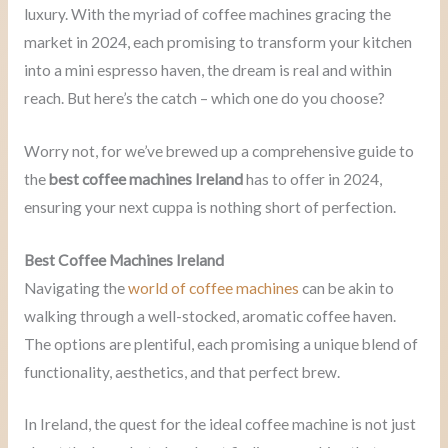
luxury. With the myriad of coffee machines gracing the
market in 2024, each promising to transform your kitchen
into a mini espresso haven, the dream is real and within
reach. But here’s the catch – which one do you choose?
Worry not, for we’ve brewed up a comprehensive guide to
the
best coffee machines Ireland
has to offer in 2024,
ensuring your next cuppa is nothing short of perfection.
Best Coffee Machines Ireland
Navigating the
world of coffee machines
can be akin to
walking through a well-stocked, aromatic coffee haven.
The options are plentiful, each promising a unique blend of
functionality, aesthetics, and that perfect brew.
In Ireland, the quest for the ideal coffee machine is not just