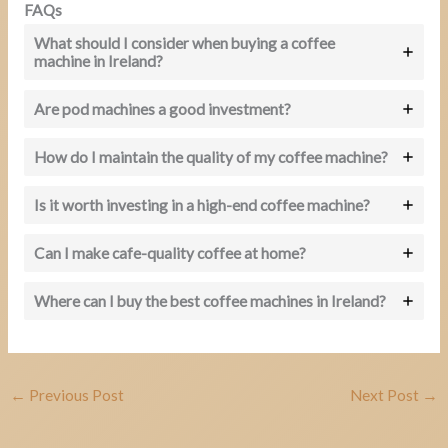
FAQs
What should I consider when buying a coffee
machine in Ireland?
Are pod machines a good investment?
How do I maintain the quality of my coffee machine?
Is it worth investing in a high-end coffee machine?
Can I make cafe-quality coffee at home?
Where can I buy the best coffee machines in Ireland?
←
Previous Post
Next Post
→