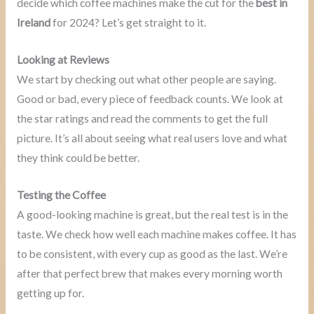
decide which coffee machines make the cut for the
best in
Ireland
for 2024? Let’s get straight to it.
Looking at Reviews
We start by checking out what other people are saying.
Good or bad, every piece of feedback counts. We look at
the star ratings and read the comments to get the full
picture. It’s all about seeing what real users love and what
they think could be better.
Testing the Coffee
A good-looking machine is great, but the real test is in the
taste. We check how well each machine makes coffee. It has
to be consistent, with every cup as good as the last. We’re
after that perfect brew that makes every morning worth
getting up for.