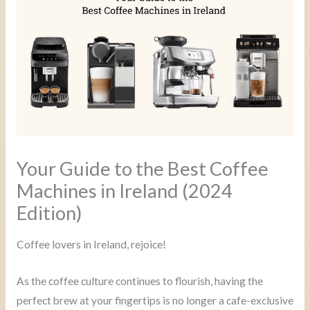
Your Guide to the Best Coffee
Machines in Ireland (2024
Edition)
Coffee lovers in Ireland, rejoice!
As the coffee culture continues to flourish, having the
perfect brew at your fingertips is no longer a cafe-exclusive