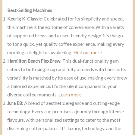
Best-Selling Machines
Keurig K-Classic
: Celebrated for its simplicity and speed,
this machine is the epitome of convenience. With a variety
of supported brews and a user-friendly design, it’s the go-
to for a quick, yet quality coffee experience, making every
morning a delightful awakening.
Find out more
.
Hamilton Beach FlexBrew
: This dual-functionality gem
caters to both single cup and full pot needs with finesse. Its
versatility is matched by its ease of use, making every brew
a tailored experience. It’s the silent companion to your
diverse coffee moments.
Learn more
.
Jura E8
: A blend of aesthetic elegance and cutting-edge
technology. Every cup promises a journey through intense
flavours, with personalized settings to cater to the most
discerning coffee palates. It’s luxury, technology, and the