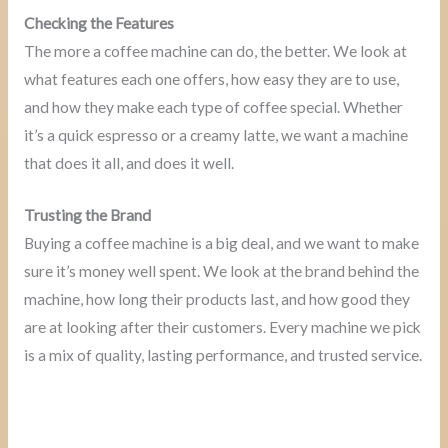
Checking the Features
The more a coffee machine can do, the better. We look at
what features each one offers, how easy they are to use,
and how they make each type of coffee special. Whether
it’s a quick espresso or a creamy latte, we want a machine
that does it all, and does it well.
Trusting the Brand
Buying a coffee machine is a big deal, and we want to make
sure it’s money well spent. We look at the brand behind the
machine, how long their products last, and how good they
are at looking after their customers. Every machine we pick
is a mix of quality, lasting performance, and trusted service.