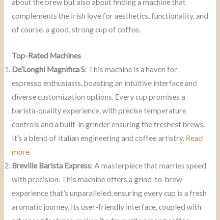
about the brew but also about finding a machine that
complements the Irish love for aesthetics, functionality, and
of course, a good, strong cup of coffee.
Top-Rated Machines
De’Longhi Magnifica S
: This machine is a haven for
espresso enthusiasts, boasting an intuitive interface and
diverse customization options. Every cup promises a
barista-quality experience, with precise temperature
controls and a built-in grinder ensuring the freshest brews.
It’s a blend of Italian engineering and coffee artistry.
Read
more
.
Breville Barista Express
: A masterpiece that marries speed
with precision. This machine offers a grind-to-brew
experience that’s unparalleled, ensuring every cup is a fresh
aromatic journey. Its user-friendly interface, coupled with