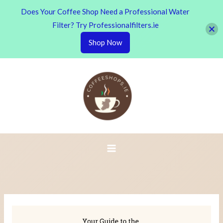
Does Your Coffee Shop Need a Professional Water
Filter? Try Professionalfilters.ie
Shop Now
Skip
to
content