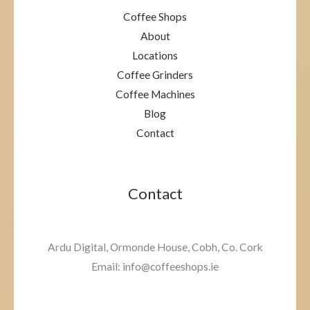
Coffee Shops
About
Locations
Coffee Grinders
Coffee Machines
Blog
Contact
Contact
Ardu Digital, Ormonde House, Cobh, Co. Cork
Email: info@coffeeshops.ie