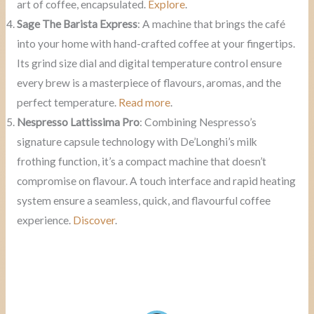
art of coffee, encapsulated.
Explore
.
Sage The Barista Express
: A machine that brings the café
into your home with hand-crafted coffee at your fingertips.
Its grind size dial and digital temperature control ensure
every brew is a masterpiece of flavours, aromas, and the
perfect temperature.
Read more
.
Nespresso Lattissima Pro
: Combining Nespresso’s
signature capsule technology with De’Longhi’s milk
frothing function, it’s a compact machine that doesn’t
compromise on flavour. A touch interface and rapid heating
system ensure a seamless, quick, and flavourful coffee
experience.
Discover
.