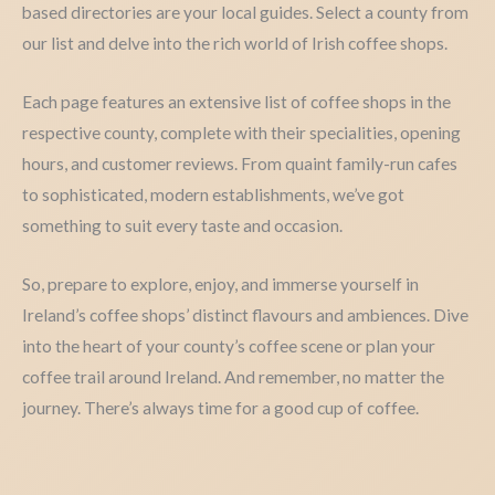
based directories are your local guides. Select a county from
our list and delve into the rich world of Irish coffee shops.
Each page features an extensive list of coffee shops in the
respective county, complete with their specialities, opening
hours, and customer reviews. From quaint family-run cafes
to sophisticated, modern establishments, we’ve got
something to suit every taste and occasion.
So, prepare to explore, enjoy, and immerse yourself in
Ireland’s coffee shops’ distinct flavours and ambiences. Dive
into the heart of your county’s coffee scene or plan your
coffee trail around Ireland. And remember, no matter the
journey. There’s always time for a good cup of coffee.