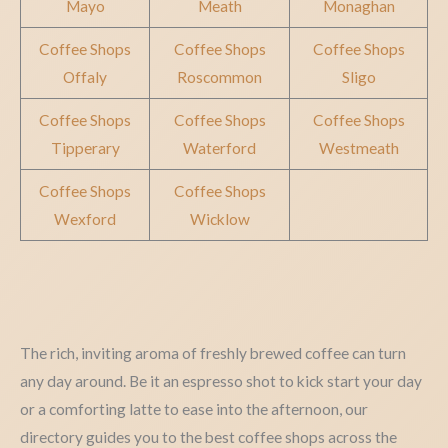
Mayo
Meath
Monaghan
Coffee Shops
Coffee Shops
Coffee Shops
Offaly
Roscommon
Sligo
Coffee Shops
Coffee Shops
Coffee Shops
Tipperary
Waterford
Westmeath
Coffee Shops
Coffee Shops
Wexford
Wicklow
The rich, inviting aroma of freshly brewed coffee can turn
any day around. Be it an espresso shot to kick start your day
or a comforting latte to ease into the afternoon, our
directory guides you to the best coffee shops across the