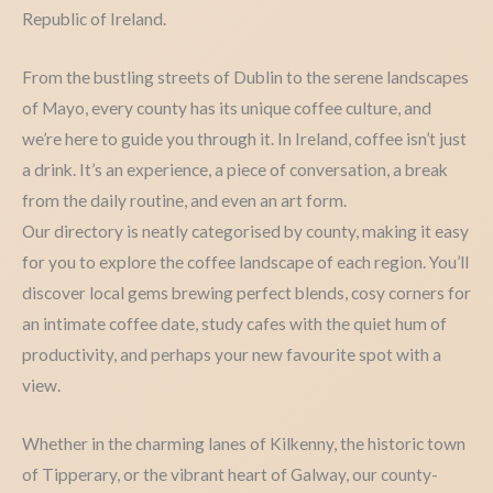
Republic of Ireland.
From the bustling streets of Dublin to the serene landscapes
of Mayo, every county has its unique coffee culture, and
we’re here to guide you through it. In Ireland, coffee isn’t just
a drink. It’s an experience, a piece of conversation, a break
from the daily routine, and even an art form.
Our directory is neatly categorised by county, making it easy
for you to explore the coffee landscape of each region. You’ll
discover local gems brewing perfect blends, cosy corners for
an intimate coffee date, study cafes with the quiet hum of
productivity, and perhaps your new favourite spot with a
view.
Whether in the charming lanes of Kilkenny, the historic town
of Tipperary, or the vibrant heart of Galway, our county-