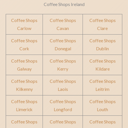
Coffee Shops Ireland
Coffee Shops
Coffee Shops
Coffee Shops
Carlow
Cavan
Clare
Coffee Shops
Coffee Shops
Coffee Shops
Cork
Donegal
Dublin
Coffee Shops
Coffee Shops
Coffee Shops
Galway
Kerry
Kildare
Coffee Shops
Coffee Shops
Coffee Shops
Kilkenny
Laois
Leitrim
Coffee Shops
Coffee Shops
Coffee Shops
Limerick
Longford
Louth
Coffee Shops
Coffee Shops
Coffee Shops