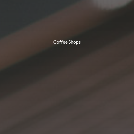
Coffee Shops