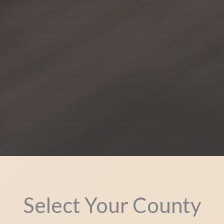
Select Your County