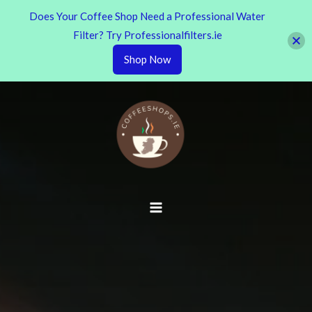
Does Your Coffee Shop Need a Professional Water
Filter? Try Professionalfilters.ie
Shop Now
Skip
to
content