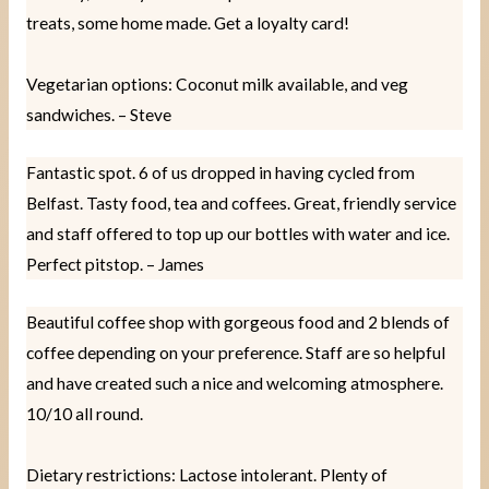
treats, some home made. Get a loyalty card!
Vegetarian options: Coconut milk available, and veg
sandwiches. – Steve
Fantastic spot. 6 of us dropped in having cycled from
Belfast. Tasty food, tea and coffees. Great, friendly service
and staff offered to top up our bottles with water and ice.
Perfect pitstop. – James
Beautiful coffee shop with gorgeous food and 2 blends of
coffee depending on your preference. Staff are so helpful
and have created such a nice and welcoming atmosphere.
10/10 all round.
Dietary restrictions: Lactose intolerant. Plenty of