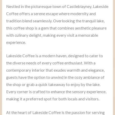
Nestled in the picturesque town of Castleblayney, Lakeside
Coffee offers a serene escape where modernity and
tradition blend seamlessly. Overlooking the tranquil lake,
this coffee shop is a gem that combines aesthetic pleasure
with culinary delight, making every visit a memorable
experience.
Lakeside Coffee is a modern haven, designed to cater to
the diverse needs of every coffee enthusiast. With a
contemporary interior that exudes warmth and elegance,
guests have the option to unwind in the cozy ambiance of
the shop or grab a quick takeaway to enjoy by the lake.
Every corner is crafted to enhance the sensory experience,
making it a preferred spot for both locals and visitors.
At the heart of Lakeside Coffee is the passion for serving