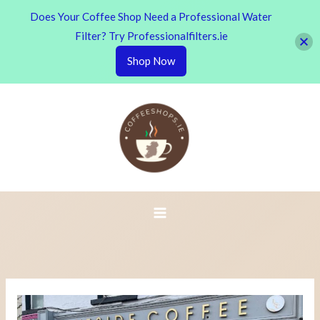
Does Your Coffee Shop Need a Professional Water
Filter? Try Professionalfilters.ie
Shop Now
Skip
to
content