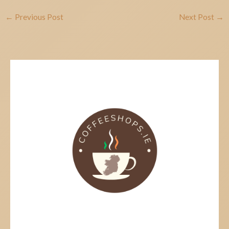
←
Previous Post
Next Post
→