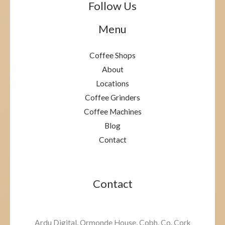
Follow Us
Menu
Coffee Shops
About
Locations
Coffee Grinders
Coffee Machines
Blog
Contact
Contact
Ardu Digital, Ormonde House, Cobh, Co. Cork