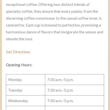
exceptional coffee. Offering two distinct blends of
specialty coffee, they ensure that every palate, from the
discerning coffee connoisseur to the casual coffee lover, is
catered for. Each cup is brewed to perfection, promising a
harmonious dance of flavors that invigorate the senses and
elevate the soul.
Get Directions
Opening Hours:
Monday
7:30 a.m.–5 p.m.
Tuesday
7:30 a.m.–5 p.m.
Wednesday
7:30 a.m.–5 p.m.