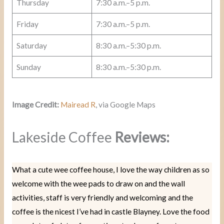
Thursday
7:30 a.m.–5 p.m.
Friday
7:30 a.m.–5 p.m.
Saturday
8:30 a.m.–5:30 p.m.
Sunday
8:30 a.m.–5:30 p.m.
Image Credit:
Mairead R
, via Google Maps
Lakeside Coffee
Reviews:
What a cute wee coffee house, I love the way children as so
welcome with the wee pads to draw on and the wall
activities, staff is very friendly and welcoming and the
coffee is the nicest I’ve had in castle Blayney. Love the food