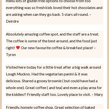
menu lots of gluten free options to choose from too
everything was so fresh kids loved their hot chocolates and
are asking when can they go back. 5 stars all round. –
Deirdre
Absolutely amazing coffee spot, and the staff are a treat.
The coffee is some of the best around, and the food just
right!
Our new favourite coffee & breakfast place! –
Tyron
Visited here today for a little treat after a big walk around
Lough Muckno. Had the vegetarian panini & it was
delicious. Shared a gooey brownie ( but could have had a
whole one). Great coffee ( and tea) and even a play area for
the kiddies!! Friendly staff too. Lovely place to visit. – Mary
Friendly, homely coffee shop. Great selection of baked