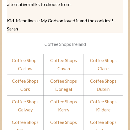
alternative milks to choose from.
Kid-friendliness: My Godson loved it and the cookies!! –
Sarah
Coffee Shops Ireland
Coffee Shops
Coffee Shops
Coffee Shops
Carlow
Cavan
Clare
Coffee Shops
Coffee Shops
Coffee Shops
Cork
Donegal
Dublin
Coffee Shops
Coffee Shops
Coffee Shops
Galway
Kerry
Kildare
Coffee Shops
Coffee Shops
Coffee Shops