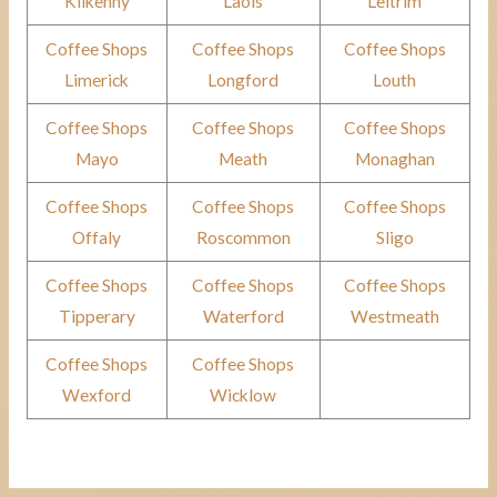
Kilkenny
Laois
Leitrim
Coffee Shops
Coffee Shops
Coffee Shops
Limerick
Longford
Louth
Coffee Shops
Coffee Shops
Coffee Shops
Mayo
Meath
Monaghan
Coffee Shops
Coffee Shops
Coffee Shops
Offaly
Roscommon
Sligo
Coffee Shops
Coffee Shops
Coffee Shops
Tipperary
Waterford
Westmeath
Coffee Shops
Coffee Shops
Wexford
Wicklow