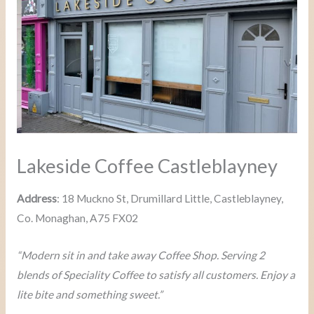
Lakeside Coffee Castleblayney
Address
: 18 Muckno St, Drumillard Little, Castleblayney,
Co. Monaghan, A75 FX02
“Modern sit in and take away Coffee Shop. Serving 2
blends of Speciality Coffee to satisfy all customers. Enjoy a
lite bite and something sweet.”