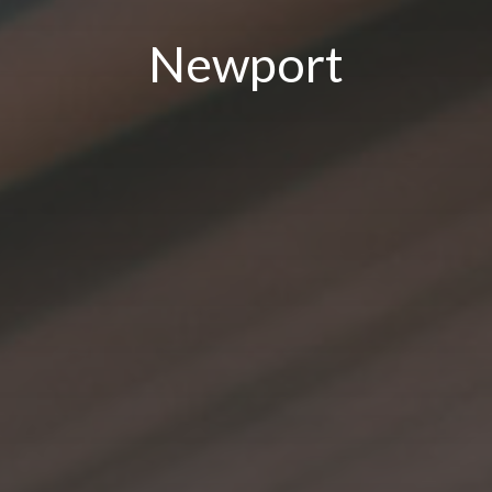
Newport