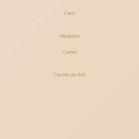
Cahir
Murgasty
Cashel
Carrick-on-Suir