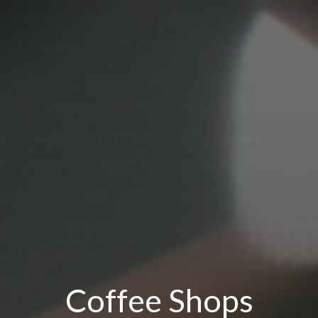
Coffee Shops