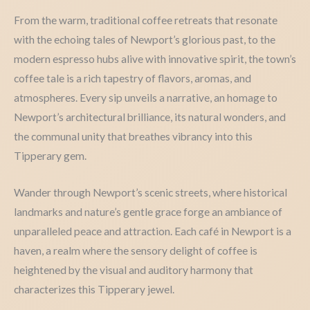
From the warm, traditional coffee retreats that resonate
with the echoing tales of Newport’s glorious past, to the
modern espresso hubs alive with innovative spirit, the town’s
coffee tale is a rich tapestry of flavors, aromas, and
atmospheres. Every sip unveils a narrative, an homage to
Newport’s architectural brilliance, its natural wonders, and
the communal unity that breathes vibrancy into this
Tipperary gem.
Wander through Newport’s scenic streets, where historical
landmarks and nature’s gentle grace forge an ambiance of
unparalleled peace and attraction. Each café in Newport is a
haven, a realm where the sensory delight of coffee is
heightened by the visual and auditory harmony that
characterizes this Tipperary jewel.