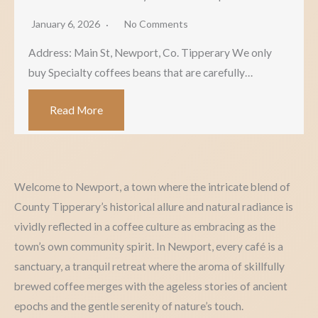
January 6, 2026
No Comments
Address: Main St, Newport, Co. Tipperary We only
buy Specialty coffees beans that are carefully…
Read More
Welcome to Newport, a town where the intricate blend of
County Tipperary’s historical allure and natural radiance is
vividly reflected in a coffee culture as embracing as the
town’s own community spirit. In Newport, every café is a
sanctuary, a tranquil retreat where the aroma of skillfully
brewed coffee merges with the ageless stories of ancient
epochs and the gentle serenity of nature’s touch.