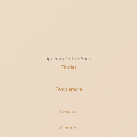
Tipperary Coffee Shops
Thurles
Templemore
Newport
Clonmel