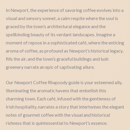
In Newport, the experience of savoring coffee evolves into a
visual and sensory sonnet, a calm respite where the soul is
graced by the town’s architectural elegance and the
spellbinding beauty of its verdant landscapes. Imagine a
moment of repose in a sophisticated café, where the enticing
aroma of coffee, as profound as Newport’s historical legacy,
fills the air, and the town’s graceful buildings and lush
greenery narrate an epic of captivating allure.
Our Newport Coffee Rhapsody guide is your esteemed ally,
illuminating the aromatic havens that embellish this
charming town. Each café, infused with the gentleness of
Irish hospitality, narrates a story that intertwines the elegant
notes of gourmet coffee with the visual and historical
richness that is quintessential to Newport’s essence.