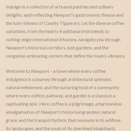
Indulge in a collection of artisanal pastries and culinary
delights, each reflecting Newport’s gastronomic finesse and
the lush richness of County Tipperary. Let the diverse coffee
variations, from the hearty traditional Irish blends to
cutting-edge international infusions, navigate you through
Newport’s historical corridors, lush gardens, and the
congenial, embracing corners that define the town’s vibrancy.
Welcome to Newport – a town where every coffee
indulgence is a journey through architectural splendor,
natural refinement, and the nurturing hold of a community
where every edifice, pathway, and garden is a stanza in a
captivating epic. Here, coffee is a pilgrimage, a harmonious
amalgamation of Newport’s historical grandeur, natural
grace, and the tranquil rhythms that resonate in its edifices,
its landscapes, and the souls of its cherished inhabitants.