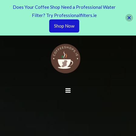
Does Your Coffee Shop Need a Professional Water
Filter? Try Professionalfilters.ie
Shop Now
Skip
to
content