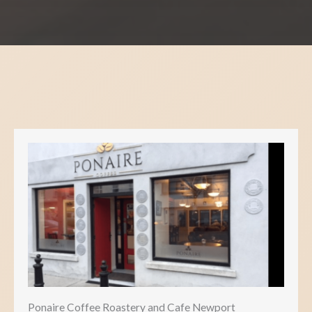
Ponaire Coffee Roastery and Cafe Newport