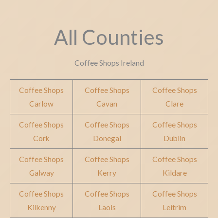
All Counties
Coffee Shops Ireland
Coffee Shops
Coffee Shops
Coffee Shops
Carlow
Cavan
Clare
Coffee Shops
Coffee Shops
Coffee Shops
Cork
Donegal
Dublin
Coffee Shops
Coffee Shops
Coffee Shops
Galway
Kerry
Kildare
Coffee Shops
Coffee Shops
Coffee Shops
Kilkenny
Laois
Leitrim