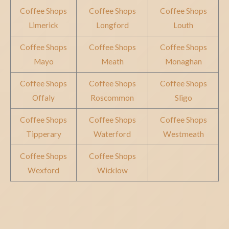
Coffee Shops
Coffee Shops
Coffee Shops
Limerick
Longford
Louth
Coffee Shops
Coffee Shops
Coffee Shops
Mayo
Meath
Monaghan
Coffee Shops
Coffee Shops
Coffee Shops
Offaly
Roscommon
Sligo
Coffee Shops
Coffee Shops
Coffee Shops
Tipperary
Waterford
Westmeath
Coffee Shops
Coffee Shops
Wexford
Wicklow