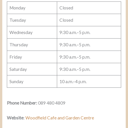
Monday
Closed
Tuesday
Closed
Wednesday
9:30 a.m.–5 p.m.
Thursday
9:30 a.m.–5 p.m.
Friday
9:30 a.m.–5 p.m.
Saturday
9:30 a.m.–5 p.m.
Sunday
10 a.m.–4 p.m.
Phone Number:
089 480 4809
Website
:
Woodfield Cafe and Garden Centre