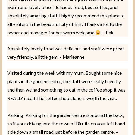
warm and lovely place, delicious food, best coffee, and
absolutely amazing staff. I highly recommend this place to
all visitors in the beautiful city of Birr. Thanks a lot to the
owner and manager for her warm welcome
. – Rak
Absolutely lovely food was delicious and staff were great
very friendly, a little gem. – Marieanne
Visited during the week with my mum. Bought some nice
plants in the garden centre, the staff were really friendly
and then we had something to eat in the coffee shop it was
REALLY nice!! The coffee shop alone is worth the visit.
Parking: Parking for the garden centre is around the back,
so if your driving into the town of Birr its on your left hand
side down a small road just before the garden centre. –