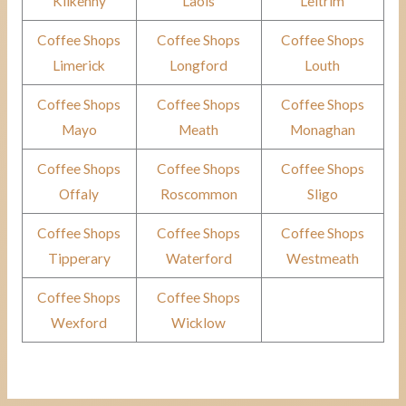
Kilkenny
Laois
Leitrim
Coffee Shops
Coffee Shops
Coffee Shops
Limerick
Longford
Louth
Coffee Shops
Coffee Shops
Coffee Shops
Mayo
Meath
Monaghan
Coffee Shops
Coffee Shops
Coffee Shops
Offaly
Roscommon
Sligo
Coffee Shops
Coffee Shops
Coffee Shops
Tipperary
Waterford
Westmeath
Coffee Shops
Coffee Shops
Wexford
Wicklow