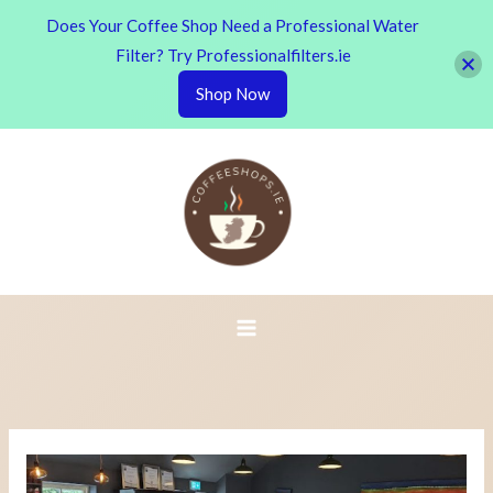
Does Your Coffee Shop Need a Professional Water
Filter? Try Professionalfilters.ie
Shop Now
Skip
to
content