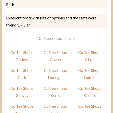
Ruth
Excellent food with lots of options and the staff were
friendly. – Dan
Coffee Shops Ireland
Coffee Shops
Coffee Shops
Coffee Shops
Carlow
Cavan
Clare
Coffee Shops
Coffee Shops
Coffee Shops
Cork
Donegal
Dublin
Coffee Shops
Coffee Shops
Coffee Shops
Galway
Kerry
Kildare
Coffee Shops
Coffee Shops
Coffee Shops