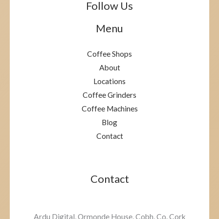
Follow Us
Menu
Coffee Shops
About
Locations
Coffee Grinders
Coffee Machines
Blog
Contact
Contact
Ardu Digital, Ormonde House, Cobh, Co. Cork