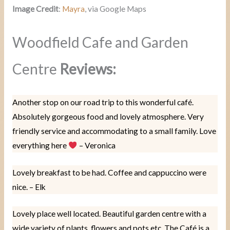
Image Credit
:
Mayra
, via Google Maps
Woodfield Cafe and Garden
Centre
Reviews:
Another stop on our road trip to this wonderful café.
Absolutely gorgeous food and lovely atmosphere. Very
friendly service and accommodating to a small family. Love
everything here
– Veronica
Lovely breakfast to be had. Coffee and cappuccino were
nice. – Elk
Lovely place well located. Beautiful garden centre with a
wide variety of plants, flowers and pots etc. The Café is a