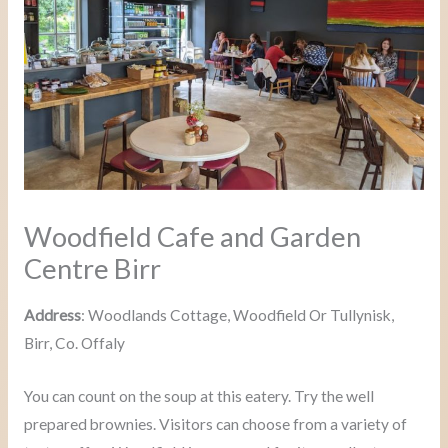
Woodfield Cafe and Garden
Centre Birr
Address
: Woodlands Cottage, Woodfield Or Tullynisk,
Birr, Co. Offaly
You can count on the soup at this eatery. Try the well
prepared brownies. Visitors can choose from a variety of