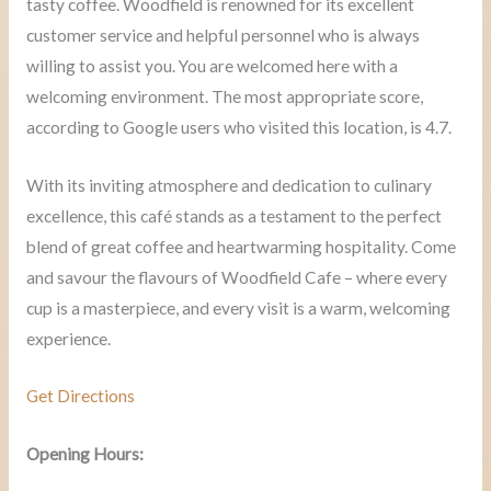
tasty coffee. Woodfield is renowned for its excellent
customer service and helpful personnel who is always
willing to assist you. You are welcomed here with a
welcoming environment. The most appropriate score,
according to Google users who visited this location, is 4.7.
With its inviting atmosphere and dedication to culinary
excellence, this café stands as a testament to the perfect
blend of great coffee and heartwarming hospitality. Come
and savour the flavours of Woodfield Cafe – where every
cup is a masterpiece, and every visit is a warm, welcoming
experience.
Get Directions
Opening Hours: