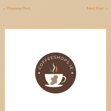
←
Previous Post
Next Post
→