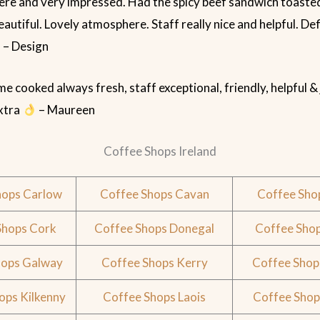
here and very impressed. Had the spicy beef sandwich toaste
eautiful. Lovely atmosphere. Staff really nice and helpful. Def
 – Design
 cooked always fresh, staff exceptional, friendly, helpful &
extra
– Maureen
Coffee Shops Ireland
hops Carlow
Coffee Shops Cavan
Coffee Sho
Shops Cork
Coffee Shops Donegal
Coffee Shop
hops Galway
Coffee Shops Kerry
Coffee Shop
ops Kilkenny
Coffee Shops Laois
Coffee Shop