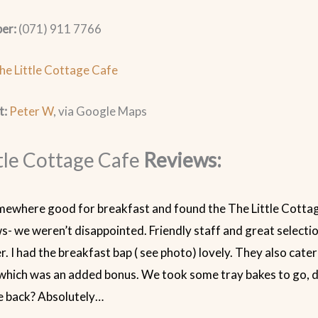
er:
(071) 911 7766
he Little Cottage Cafe
t:
Peter W
, via Google Maps
tle Cottage Cafe
Reviews:
ewhere good for breakfast and found the The Little Cotta
s- we weren’t disappointed. Friendly staff and great selectio
r. I had the breakfast bap ( see photo) lovely. They also cate
which was an added bonus. We took some tray bakes to go, d
e back? Absolutely…