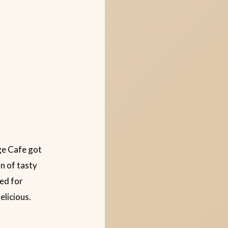
ge Cafe got
n of tasty
red for
elicious.