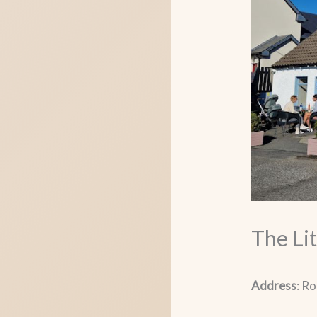
The Lit
Address
: R