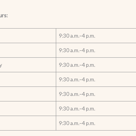
urs:
9:30 a.m.–4 p.m.
9:30 a.m.–4 p.m.
y
9:30 a.m.–4 p.m.
9:30 a.m.–4 p.m.
9:30 a.m.–4 p.m.
9:30 a.m.–4 p.m.
9:30 a.m.–4 p.m.