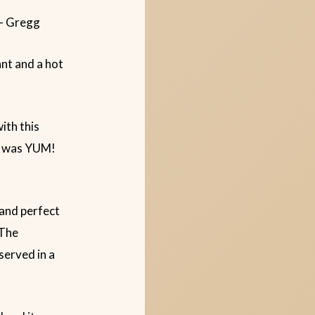
 – Gregg
ant and a hot
ith this
It was YUM!
 and perfect
 The
served in a