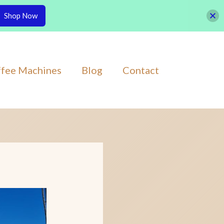
Shop Now
fee Machines
Blog
Contact