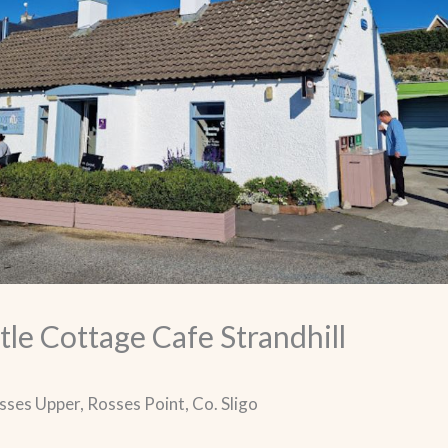
tle Cottage Cafe Strandhill
osses Upper, Rosses Point, Co. Sligo