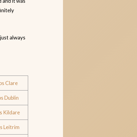
d and it was
initely
 just always
ps Clare
s Dublin
s Kildare
s Leitrim