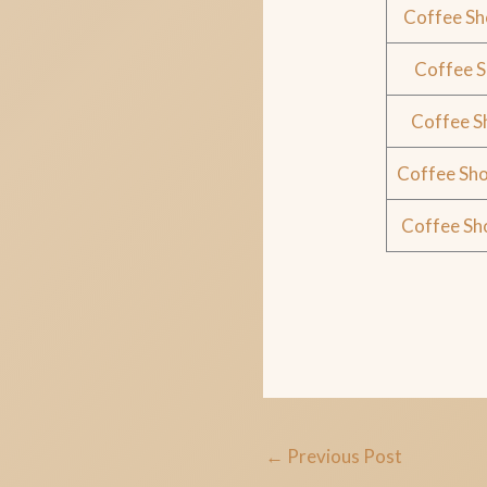
Coffee Sh
Coffee 
Coffee S
Coffee Sho
Coffee Sh
←
Previous Post