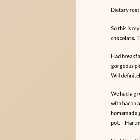
Dietary rest
So this is my
chocolate. T
Had breakfas
gorgeous pla
Will definit
We had a gre
with bacon a
homemade gra
pot. – Hart