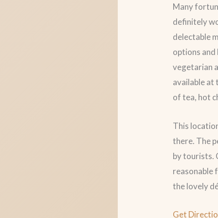
Many fortuna
definitely w
delectable m
options and 
vegetarian a
available at
of tea, hot c
This locatio
there. The p
by tourists.
reasonable f
the lovely 
Get Directi