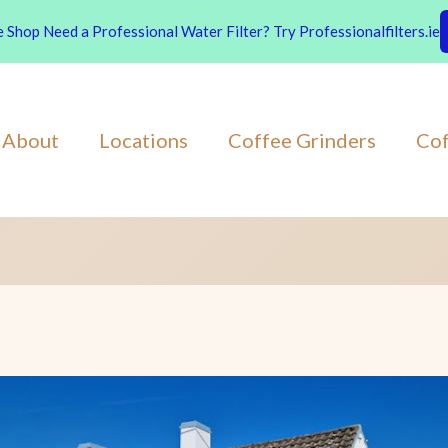
Shop Need a Professional Water Filter? Try Professionalfilters.ie
About
Locations
Coffee Grinders
Cof