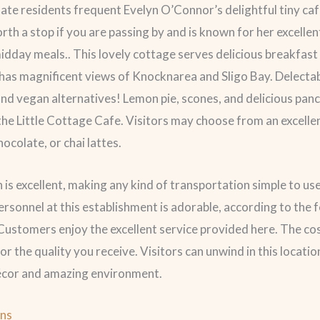
te residents frequent Evelyn O’Connor’s delightful tiny café
orth a stop if you are passing by and is known for her excelle
idday meals.. This lovely cottage serves delicious breakfast
has magnificent views of Knocknarea and Sligo Bay. Delecta
nd vegan alternatives! Lemon pie, scones, and delicious pan
 the Little Cottage Cafe. Visitors may choose from an excelle
hocolate, or chai lattes.
n is excellent, making any kind of transportation simple to us
ersonnel at this establishment is adorable, according to the 
 Customers enjoy the excellent service provided here. The cos
or the quality you receive. Visitors can unwind in this locati
décor and amazing environment.
ons