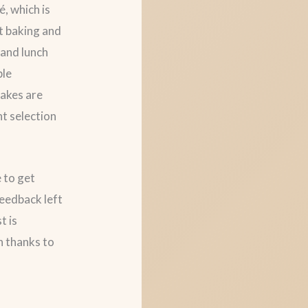
, which is
nt baking and
 and lunch
ble
cakes are
nt selection
e to get
feedback left
t is
on thanks to