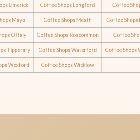
ops Limerick
Coffee Shops Longford
Coffee Sho
Shops Mayo
Coffee Shops Meath
Coffee Shops
hops Offaly
Coffee Shops Roscommon
Coffee Sho
ps Tipperary
Coffee Shops Waterford
Coffee Shops
ops Wexford
Coffee Shops Wicklow