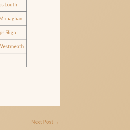
ps Louth
 Monaghan
ps Sligo
 Westmeath
Next Post
→