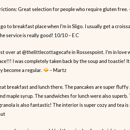
rictions: Great selection for people who require gluten free.
 go to breakfast place when I’m in Sligo. I usually get a croiss
he service is really good! 10/10 – E C
t over at @thelittlecottagecafe in Rossespoint. I’m in love w
ce!!! I was completely taken back by the soup and toastie! 
ely become a regular.
– Martz
at breakfast and lunch there. The pancakes are super fluffy
nd maple syrup. The sandwiches for lunch were also superb.
nola is also fantastic! The interior is super cozy and tea is 
mut