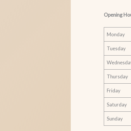
Opening Ho
Monday
Tuesday
Wednesda
Thursday
Friday
Saturday
Sunday