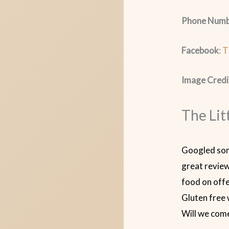
Phone Numb
Facebook
:
T
Image Credi
The Lit
Googled som
great review
food on offe
Gluten free 
Will we com