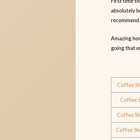
First time t
absolutely b
recommend.
Amazing home
going that 
Coffee S
Coffee 
Coffee S
Coffee Sh