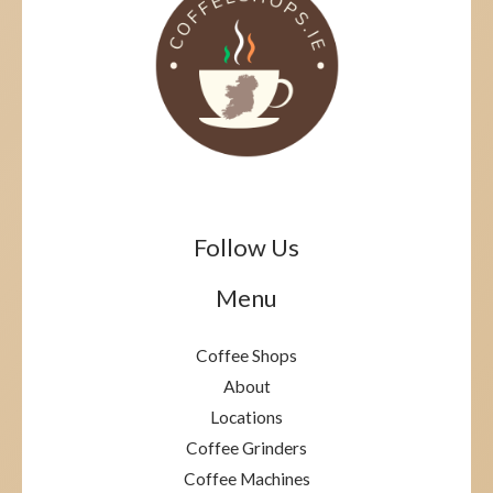
Follow Us
Menu
Coffee Shops
About
Locations
Coffee Grinders
Coffee Machines