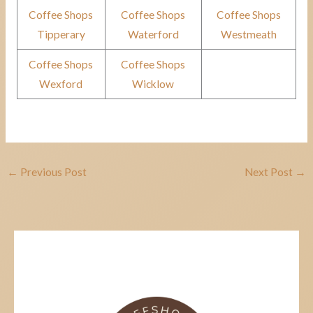
Coffee Shops
Coffee Shops
Coffee Shops
Tipperary
Waterford
Westmeath
Coffee Shops
Coffee Shops
Wexford
Wicklow
←
Previous Post
Next Post
→