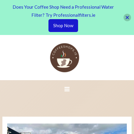
Does Your Coffee Shop Need a Professional Water
Filter? Try Professionalfilters.ie
Shop Now
Skip
to
content