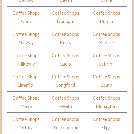
Carlow
Cavan
Clare
Coffee Shops
Coffee Shops
Coffee Shops
Cork
Donegal
Dublin
Coffee Shops
Coffee Shops
Coffee Shops
Galway
Kerry
Kildare
Coffee Shops
Coffee Shops
Coffee Shops
Kilkenny
Laois
Leitrim
Coffee Shops
Coffee Shops
Coffee Shops
Limerick
Longford
Louth
Coffee Shops
Coffee Shops
Coffee Shops
Mayo
Meath
Monaghan
Coffee Shops
Coffee Shops
Coffee Shops
Offaly
Roscommon
Sligo