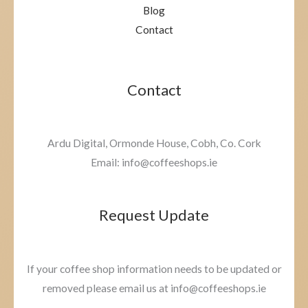
Blog
Contact
Contact
Ardu Digital, Ormonde House, Cobh, Co. Cork
Email: info@coffeeshops.ie
Request Update
If your coffee shop information needs to be updated or
removed please email us at info@coffeeshops.ie