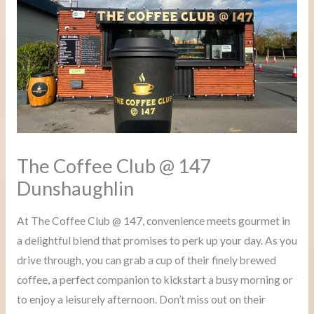
The Coffee Club @ 147
Dunshaughlin
At The Coffee Club @ 147, convenience meets gourmet in
a delightful blend that promises to perk up your day. As you
drive through, you can grab a cup of their finely brewed
coffee, a perfect companion to kickstart a busy morning or
to enjoy a leisurely afternoon. Don’t miss out on their