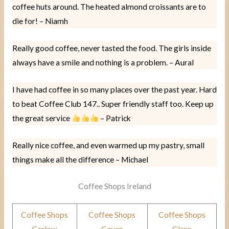
coffee huts around. The heated almond croissants are to
die for! – Niamh
Really good coffee, never tasted the food. The girls inside
always have a smile and nothing is a problem. – Aural
I have had coffee in so many places over the past year. Hard
to beat Coffee Club 147.. Super friendly staff too. Keep up
the great service
– Patrick
Really nice coffee, and even warmed up my pastry, small
things make all the difference – Michael
Coffee Shops Ireland
Coffee Shops
Coffee Shops
Coffee Shops