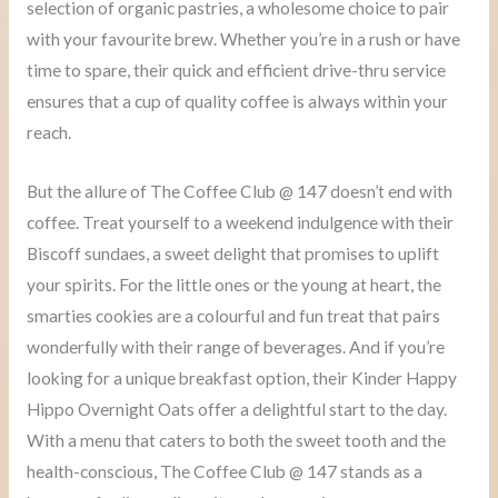
selection of organic pastries, a wholesome choice to pair
with your favourite brew. Whether you’re in a rush or have
time to spare, their quick and efficient drive-thru service
ensures that a cup of quality coffee is always within your
reach.
But the allure of The Coffee Club @ 147 doesn’t end with
coffee. Treat yourself to a weekend indulgence with their
Biscoff sundaes, a sweet delight that promises to uplift
your spirits. For the little ones or the young at heart, the
smarties cookies are a colourful and fun treat that pairs
wonderfully with their range of beverages. And if you’re
looking for a unique breakfast option, their Kinder Happy
Hippo Overnight Oats offer a delightful start to the day.
With a menu that caters to both the sweet tooth and the
health-conscious, The Coffee Club @ 147 stands as a