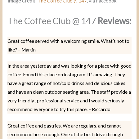
Image Credi
t:
The Coffee Club @ 147
, via Facebook
The Coffee Club @ 147
Reviews:
Great coffee served with a welcoming smile. What’s not to
like? – Martin
In the area yesterday and was looking for a place with good
coffee. Found this place on instagram. It’s amazing. They
have a great range of hot/cold drinks and delicious cakes
and have an clean outdoor seating area. The staff provide a
very friendly , professional service and I would seriously
recommend everyone to try this place. – Riccardo
Great coffee and pastries. We are regulars, and cannot
recommend here enough. One of the best drive through