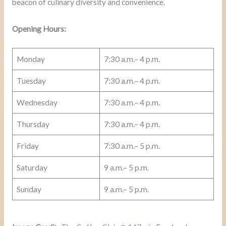
beacon of culinary diversity and convenience.
Opening Hours:
Monday
7:30 a.m.– 4 p.m.
Tuesday
7:30 a.m.– 4 p.m.
Wednesday
7:30 a.m.– 4 p.m.
Thursday
7:30 a.m.– 4 p.m.
Friday
7:30 a.m.– 5 p.m.
Saturday
9 a.m.– 5 p.m.
Sunday
9 a.m.– 5 p.m.