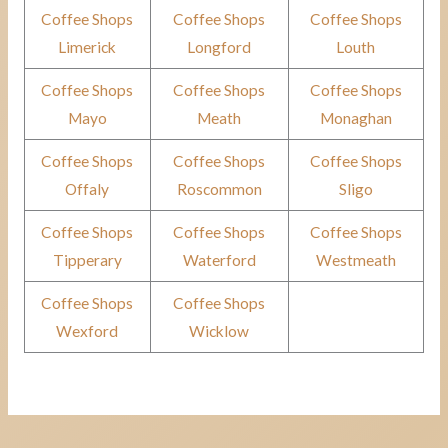
Coffee Shops
Coffee Shops
Coffee Shops
Limerick
Longford
Louth
Coffee Shops
Coffee Shops
Coffee Shops
Mayo
Meath
Monaghan
Coffee Shops
Coffee Shops
Coffee Shops
Offaly
Roscommon
Sligo
Coffee Shops
Coffee Shops
Coffee Shops
Tipperary
Waterford
Westmeath
Coffee Shops
Coffee Shops
Wexford
Wicklow