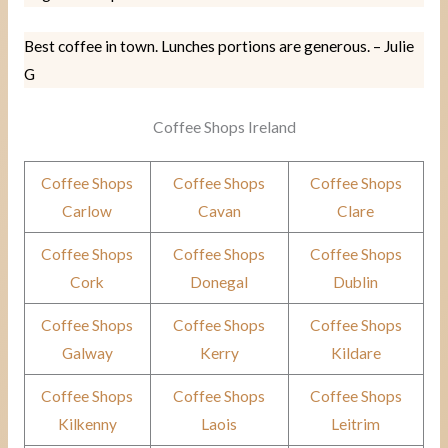
Best coffee in town. Lunches portions are generous. – Julie
G
Coffee Shops Ireland
Coffee Shops
Coffee Shops
Coffee Shops
Carlow
Cavan
Clare
Coffee Shops
Coffee Shops
Coffee Shops
Cork
Donegal
Dublin
Coffee Shops
Coffee Shops
Coffee Shops
Galway
Kerry
Kildare
Coffee Shops
Coffee Shops
Coffee Shops
Kilkenny
Laois
Leitrim