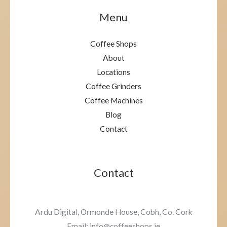
Menu
Coffee Shops
About
Locations
Coffee Grinders
Coffee Machines
Blog
Contact
Contact
Ardu Digital, Ormonde House, Cobh, Co. Cork
Email: info@coffeeshops.ie