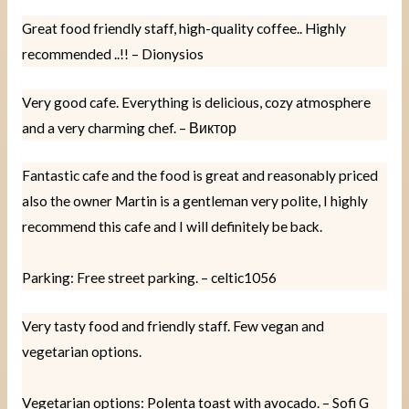
Great food friendly staff, high-quality coffee.. Highly
recommended ..!! – Dionysios
Very good cafe. Everything is delicious, cozy atmosphere
and a very charming chef. – Виктор
Fantastic cafe and the food is great and reasonably priced
also the owner Martin is a gentleman very polite, I highly
recommend this cafe and I will definitely be back.
Parking: Free street parking. – celtic1056
Very tasty food and friendly staff. Few vegan and
vegetarian options.
Vegetarian options: Polenta toast with avocado. – Sofi G