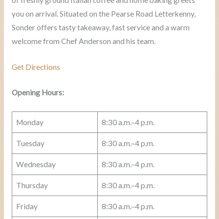
you on arrival. Situated on the Pearse Road Letterkenny,
Sonder offers tasty takeaway, fast service and a warm
welcome from Chef Anderson and his team.
Get Directions
Opening Hours:
Monday
8:30 a.m.–4 p.m.
Tuesday
8:30 a.m.–4 p.m.
Wednesday
8:30 a.m.–4 p.m.
Thursday
8:30 a.m.–4 p.m.
Friday
8:30 a.m.–4 p.m.