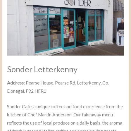
Sonder Letterkenny
Address
: Pearse House, Pearse Rd, Letterkenny, Co.
Donegal, F92 HFR1
Sonder Cafe, a unique coffee and food experience from the
kitchen of Chef Martin Anderson. Our takeaway menu
reflects the use of local produce on a daily basis, the aroma
of freshly ground Italian coffee and home baking greets