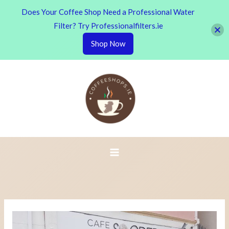
Does Your Coffee Shop Need a Professional Water
Filter? Try Professionalfilters.ie
Shop Now
Skip
to
content