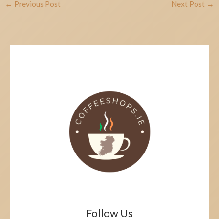
←
Previous Post
Next Post
→
Follow Us