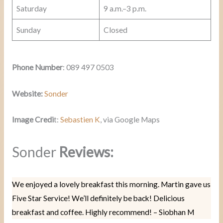
Saturday
9 a.m.–3 p.m.
Sunday
Closed
Phone Number
: 089 497 0503
Website:
Sonder
Image Credi
t:
Sebastien K
, via Google Maps
Sonder
Reviews:
We enjoyed a lovely breakfast this morning. Martin gave us
Five Star Service! We’ll definitely be back! Delicious
breakfast and coffee. Highly recommend! – Siobhan M