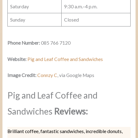
Saturday
9:30 a.m.–4 p.m.
Sunday
Closed
Phone Number:
085 766 7120
Website:
Pig and Leaf Coffee and Sandwiches
Image Credit:
Connzy C
, via Google Maps
Pig and Leaf Coffee and
Sandwiches
Reviews:
Brilliant coffee, fantastic sandwiches, incredible donuts,