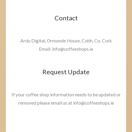
Contact
Ardu Digital, Ormonde House, Cobh, Co. Cork
Email: info@coffeeshops.ie
Request Update
If your coffee shop information needs to be updated or
removed please email us at info@coffeeshops.ie