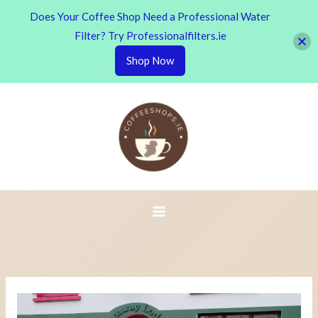
Does Your Coffee Shop Need a Professional Water
Filter? Try Professionalfilters.ie
Shop Now
Skip
to
content