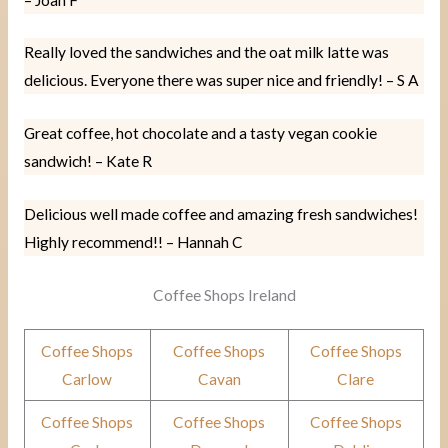
Really loved the sandwiches and the oat milk latte was
delicious. Everyone there was super nice and friendly! – S A
Great coffee, hot chocolate and a tasty vegan cookie
sandwich! – Kate R
Delicious well made coffee and amazing fresh sandwiches!
Highly recommend!! – Hannah C
Coffee Shops Ireland
Coffee Shops
Coffee Shops
Coffee Shops
Carlow
Cavan
Clare
Coffee Shops
Coffee Shops
Coffee Shops