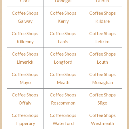
Cork
Donegal
Dublin
Coffee Shops
Coffee Shops
Coffee Shops
Galway
Kerry
Kildare
Coffee Shops
Coffee Shops
Coffee Shops
Kilkenny
Laois
Leitrim
Coffee Shops
Coffee Shops
Coffee Shops
Limerick
Longford
Louth
Coffee Shops
Coffee Shops
Coffee Shops
Mayo
Meath
Monaghan
Coffee Shops
Coffee Shops
Coffee Shops
Offaly
Roscommon
Sligo
Coffee Shops
Coffee Shops
Coffee Shops
Tipperary
Waterford
Westmeath