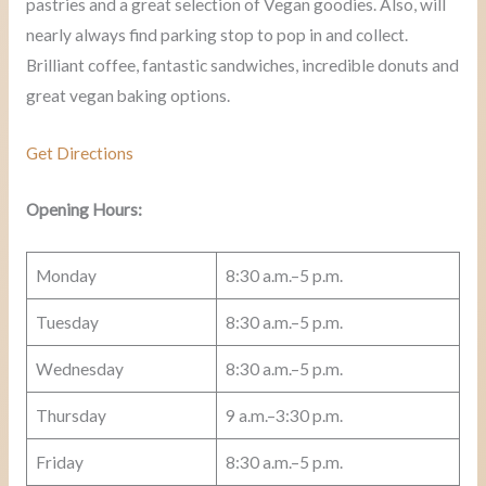
pastries and a great selection of Vegan goodies. Also, will
nearly always find parking stop to pop in and collect.
Brilliant coffee, fantastic sandwiches, incredible donuts and
great vegan baking options.
Get Directions
Opening Hours:
Monday
8:30 a.m.–5 p.m.
Tuesday
8:30 a.m.–5 p.m.
Wednesday
8:30 a.m.–5 p.m.
Thursday
9 a.m.–3:30 p.m.
Friday
8:30 a.m.–5 p.m.