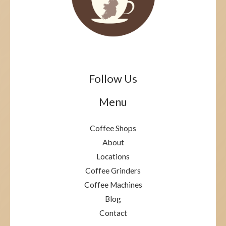
Follow Us
Menu
Coffee Shops
About
Locations
Coffee Grinders
Coffee Machines
Blog
Contact