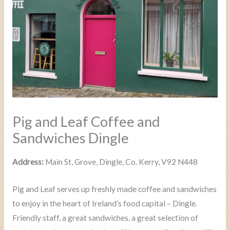
Pig and Leaf Coffee and
Sandwiches Dingle
Address:
Main St, Grove, Dingle, Co. Kerry, V92 N448
Pig and Leaf serves up freshly made coffee and sandwiches
to enjoy in the heart of Ireland’s food capital – Dingle.
Friendly staff, a great sandwiches, a great selection of