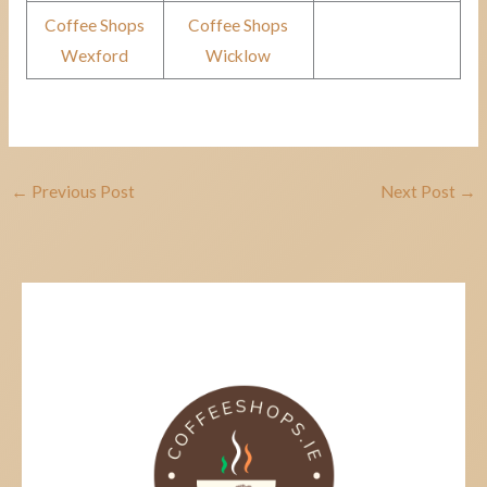
Coffee Shops
Coffee Shops
Wexford
Wicklow
←
Previous Post
Next Post
→