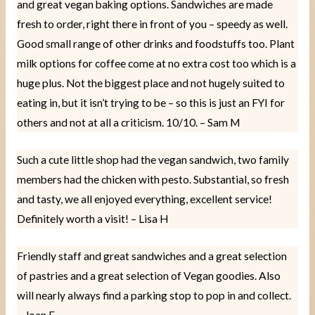
and great vegan baking options. Sandwiches are made
fresh to order, right there in front of you – speedy as well.
Good small range of other drinks and foodstuffs too. Plant
milk options for coffee come at no extra cost too which is a
huge plus. Not the biggest place and not hugely suited to
eating in, but it isn’t trying to be – so this is just an FYI for
others and not at all a criticism. 10/10. – Sam M
Such a cute little shop had the vegan sandwich, two family
members had the chicken with pesto. Substantial, so fresh
and tasty, we all enjoyed everything, excellent service!
Definitely worth a visit! – Lisa H
Friendly staff and great sandwiches and a great selection
of pastries and a great selection of Vegan goodies. Also
will nearly always find a parking stop to pop in and collect.
– Joan F