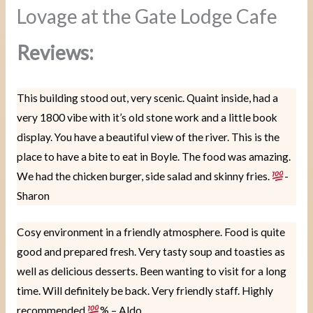
Lovage at the Gate Lodge Cafe
Reviews:
This building stood out, very scenic. Quaint inside, had a
very 1800 vibe with it’s old stone work and a little book
display. You have a beautiful view of the river. This is the
place to have a bite to eat in Boyle. The food was amazing.
We had the chicken burger, side salad and skinny fries.
-
Sharon
Cosy environment in a friendly atmosphere. Food is quite
good and prepared fresh. Very tasty soup and toasties as
well as delicious desserts. Been wanting to visit for a long
time. Will definitely be back. Very friendly staff. Highly
recommended
% – Aldo