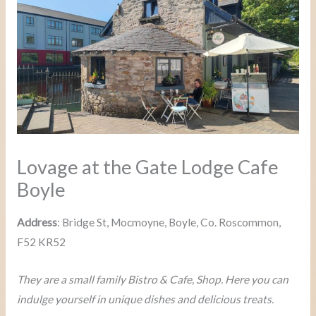
Lovage at the Gate Lodge Cafe
Boyle
Address
: Bridge St, Mocmoyne, Boyle, Co. Roscommon,
F52 KR52
They are a small family Bistro & Cafe, Shop. Here you can
indulge yourself in unique dishes and delicious treats.