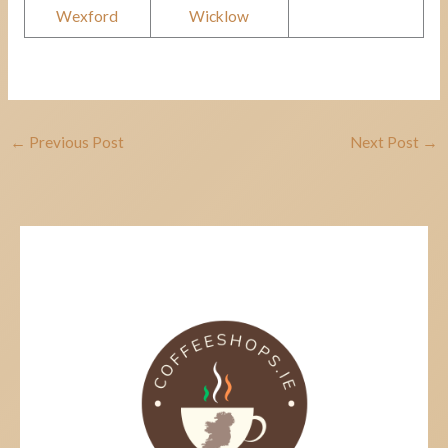
Wexford
Wicklow
←
Previous Post
Next Post
→