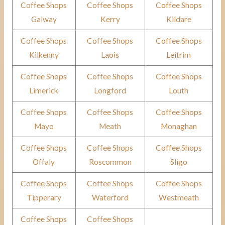
Coffee Shops
Coffee Shops
Coffee Shops
Galway
Kerry
Kildare
Coffee Shops
Coffee Shops
Coffee Shops
Kilkenny
Laois
Leitrim
Coffee Shops
Coffee Shops
Coffee Shops
Limerick
Longford
Louth
Coffee Shops
Coffee Shops
Coffee Shops
Mayo
Meath
Monaghan
Coffee Shops
Coffee Shops
Coffee Shops
Offaly
Roscommon
Sligo
Coffee Shops
Coffee Shops
Coffee Shops
Tipperary
Waterford
Westmeath
Coffee Shops
Coffee Shops