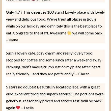
Only 4.7 ? This deserves 100 stars! Lovely place with lovely
view and delicious food. We’ve tried all places in Boyle
while on our holiday and definitely this is the best place to
eat. Congrats to the staff. Awesome
we will come back.
– Ioana
Such a lovely cafe, cozy charm and really lovely food,
stopped for coffee and some lunch after a weekend away
camping, didn’t have a crumb left on my plate after! Staff
really friendly… and they are pet friendly! – Ciaran
5 stars no doubts! Beautifully located place, with a great
vibe, excellent food and superb service! The portions were
generous, reasonably priced and served fast. Will be back
again
– Laelia