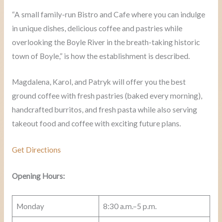
“A small family-run Bistro and Cafe where you can indulge
in unique dishes, delicious coffee and pastries while
overlooking the Boyle River in the breath-taking historic
town of Boyle,” is how the establishment is described.
Magdalena, Karol, and Patryk will offer you the best
ground coffee with fresh pastries (baked every morning),
handcrafted burritos, and fresh pasta while also serving
takeout food and coffee with exciting future plans.
Get Directions
Opening Hours:
Monday
8:30 a.m.–5 p.m.