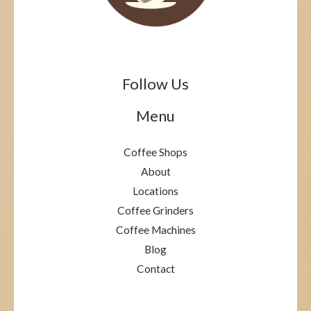
Follow Us
Menu
Coffee Shops
About
Locations
Coffee Grinders
Coffee Machines
Blog
Contact