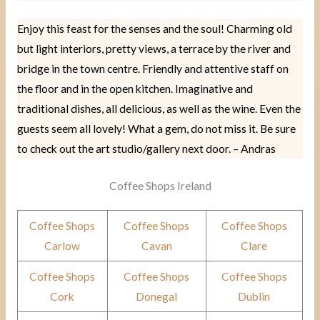
Enjoy this feast for the senses and the soul! Charming old
but light interiors, pretty views, a terrace by the river and
bridge in the town centre. Friendly and attentive staff on
the floor and in the open kitchen. Imaginative and
traditional dishes, all delicious, as well as the wine. Even the
guests seem all lovely! What a gem, do not miss it. Be sure
to check out the art studio/gallery next door. – Andras
Coffee Shops Ireland
Coffee Shops
Coffee Shops
Coffee Shops
Carlow
Cavan
Clare
Coffee Shops
Coffee Shops
Coffee Shops
Cork
Donegal
Dublin