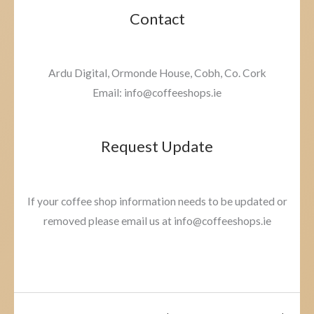
Contact
Ardu Digital, Ormonde House, Cobh, Co. Cork
Email: info@coffeeshops.ie
Request Update
If your coffee shop information needs to be updated or
removed please email us at info@coffeeshops.ie