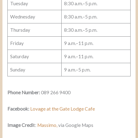
Tuesday
8:30 a.m.–5 p.m.
Wednesday
8:30 a.m.–5 p.m.
Thursday
8:30 a.m.–5 p.m.
Friday
9 a.m.–11 p.m.
Saturday
9 a.m.–11 p.m.
Sunday
9 a.m.–5 p.m.
Phone Number:
089 266 9400
Facebook:
Lovage at the Gate Lodge Cafe
Image Credi
t:
Massimo
,
via Google Maps