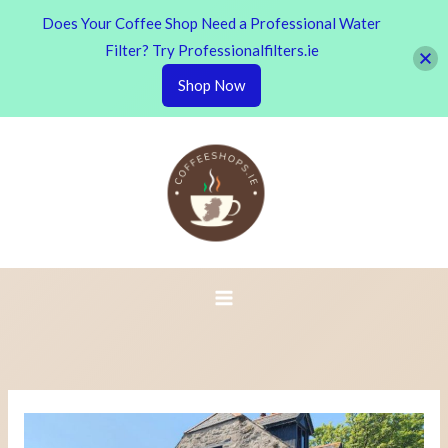
Does Your Coffee Shop Need a Professional Water
Filter? Try Professionalfilters.ie
Shop Now
Skip
to
content