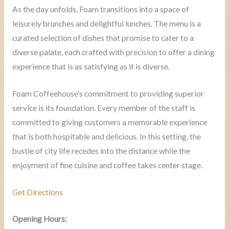
As the day unfolds, Foam transitions into a space of
leisurely brunches and delightful lunches. The menu is a
curated selection of dishes that promise to cater to a
diverse palate, each crafted with precision to offer a dining
experience that is as satisfying as it is diverse.
Foam Coffeehouse’s commitment to providing superior
service is its foundation. Every member of the staff is
committed to giving customers a memorable experience
that is both hospitable and delicious. In this setting, the
bustle of city life recedes into the distance while the
enjoyment of fine cuisine and coffee takes center stage.
Get Directions
Opening Hours: