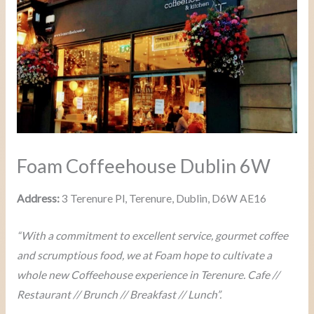
Foam Coffeehouse Dublin 6W
Address:
3 Terenure Pl, Terenure, Dublin, D6W AE16
“With a commitment to excellent service, gourmet coffee
and scrumptious food, we at Foam hope to cultivate a
whole new Coffeehouse experience in Terenure. Cafe //
Restaurant // Brunch // Breakfast // Lunch”.