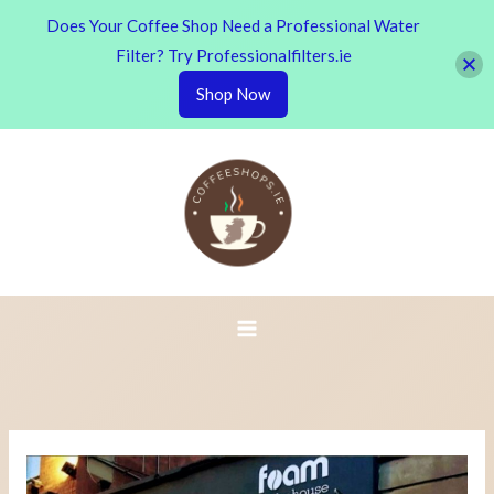
Does Your Coffee Shop Need a Professional Water
Filter? Try Professionalfilters.ie
Shop Now
Skip
to
content