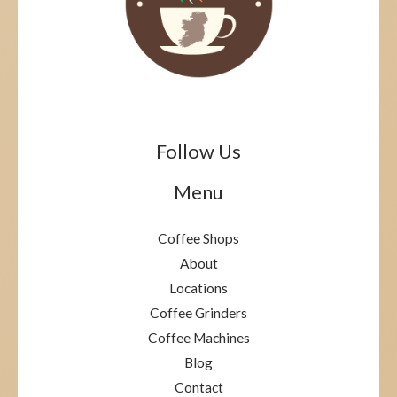
Follow Us
Menu
Coffee Shops
About
Locations
Coffee Grinders
Coffee Machines
Blog
Contact