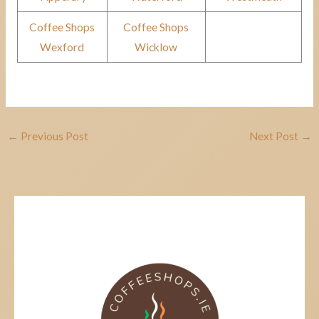
Coffee Shops
Coffee Shops
Wexford
Wicklow
←
Previous Post
Next Post
→