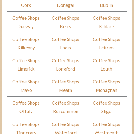
Cork
Donegal
Dublin
Coffee Shops
Coffee Shops
Coffee Shops
Galway
Kerry
Kildare
Coffee Shops
Coffee Shops
Coffee Shops
Kilkenny
Laois
Leitrim
Coffee Shops
Coffee Shops
Coffee Shops
Limerick
Longford
Louth
Coffee Shops
Coffee Shops
Coffee Shops
Mayo
Meath
Monaghan
Coffee Shops
Coffee Shops
Coffee Shops
Offaly
Roscommon
Sligo
Coffee Shops
Coffee Shops
Coffee Shops
Tipperary
Waterford
Westmeath