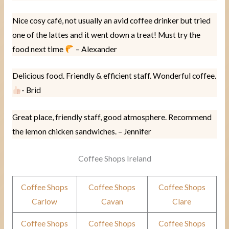
Nice cosy café, not usually an avid coffee drinker but tried
one of the lattes and it went down a treat! Must try the
food next time
– Alexander
Delicious food. Friendly & efficient staff. Wonderful coffee.
- Brid
Great place, friendly staff, good atmosphere. Recommend
the lemon chicken sandwiches. – Jennifer
Coffee Shops Ireland
Coffee Shops
Coffee Shops
Coffee Shops
Carlow
Cavan
Clare
Coffee Shops
Coffee Shops
Coffee Shops