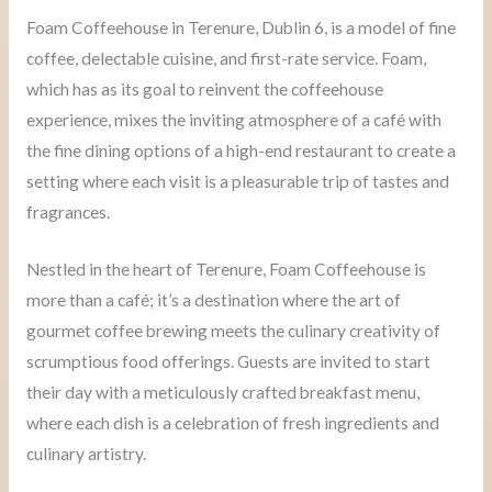
Foam Coffeehouse in Terenure, Dublin 6, is a model of fine
coffee, delectable cuisine, and first-rate service. Foam,
which has as its goal to reinvent the coffeehouse
experience, mixes the inviting atmosphere of a café with
the fine dining options of a high-end restaurant to create a
setting where each visit is a pleasurable trip of tastes and
fragrances.
Nestled in the heart of Terenure, Foam Coffeehouse is
more than a café; it’s a destination where the art of
gourmet coffee brewing meets the culinary creativity of
scrumptious food offerings. Guests are invited to start
their day with a meticulously crafted breakfast menu,
where each dish is a celebration of fresh ingredients and
culinary artistry.