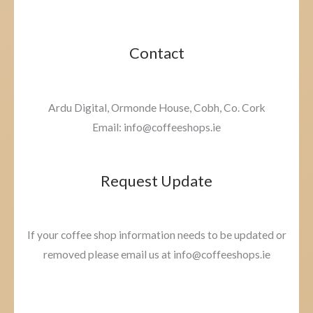
Contact
Ardu Digital, Ormonde House, Cobh, Co. Cork
Email: info@coffeeshops.ie
Request Update
If your coffee shop information needs to be updated or
removed please email us at info@coffeeshops.ie