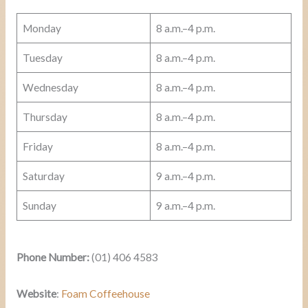
Monday
8 a.m.–4 p.m.
Tuesday
8 a.m.–4 p.m.
Wednesday
8 a.m.–4 p.m.
Thursday
8 a.m.–4 p.m.
Friday
8 a.m.–4 p.m.
Saturday
9 a.m.–4 p.m.
Sunday
9 a.m.–4 p.m.
Phone Number:
(01) 406 4583
Website
:
Foam Coffeehouse