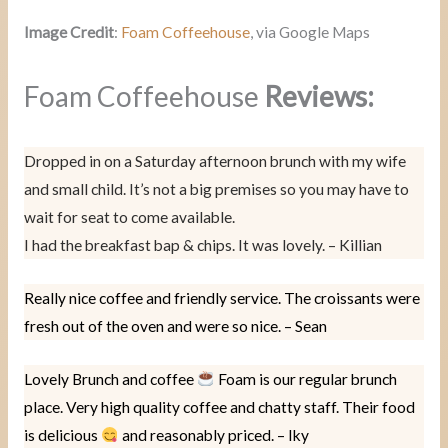
Image Credit
:
Foam Coffeehouse
, via Google Maps
Foam Coffeehouse
Reviews:
Dropped in on a Saturday afternoon brunch with my wife
and small child. It’s not a big premises so you may have to
wait for seat to come available.
I had the breakfast bap & chips. It was lovely. – Killian
Really nice coffee and friendly service. The croissants were
fresh out of the oven and were so nice. – Sean
Lovely Brunch and coffee
Foam is our regular brunch
place. Very high quality coffee and chatty staff. Their food
is delicious
and reasonably priced. – Iky