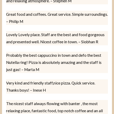
and relaxing atmosphere. – Stephen M
Great food and coffees. Great service. Simple surroundings.
– Philip M
Lovely Lovely place. Staff are the best and food gorgeous
and presented well. Nicest coffee in town. – Siobhan R
Probably the best cappuccino in town and defo the best
Nutella ring! Pizza is absolutely amazing and the staff is
just gas! – Marta M
Very kind and friendly staff,nice pizza. Quick service.
Thanks boys! – Inese H
The nicest staff always flowing with banter , the most
relaxing place, fantastic food, top notch coffee and an all