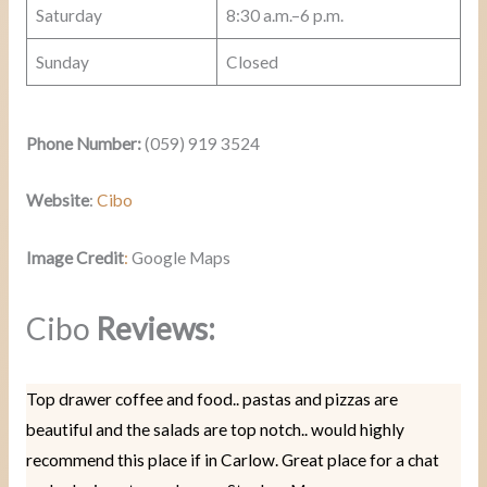
Saturday
8:30 a.m.–6 p.m.
Sunday
Closed
Phone Number:
(059) 919 3524
Website
:
Cibo
Image Credit
:
Google Maps
Cibo
Reviews:
Top drawer coffee and food.. pastas and pizzas are
beautiful and the salads are top notch.. would highly
recommend this place if in Carlow. Great place for a chat