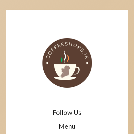
Follow Us
Menu