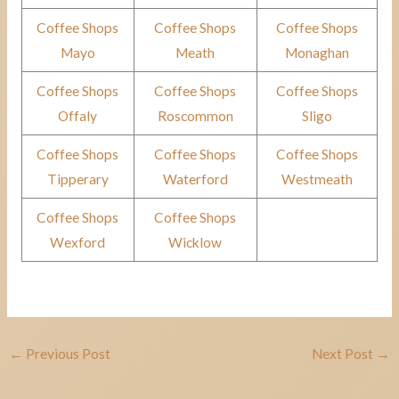
Coffee Shops
Coffee Shops
Coffee Shops
Mayo
Meath
Monaghan
Coffee Shops
Coffee Shops
Coffee Shops
Offaly
Roscommon
Sligo
Coffee Shops
Coffee Shops
Coffee Shops
Tipperary
Waterford
Westmeath
Coffee Shops
Coffee Shops
Wexford
Wicklow
←
Previous Post
Next Post
→