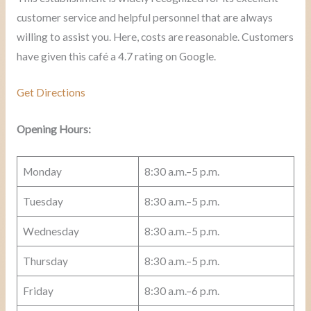
customer service and helpful personnel that are always
willing to assist you. Here, costs are reasonable. Customers
have given this café a 4.7 rating on Google.
Get Directions
Opening Hours:
Monday
8:30 a.m.–5 p.m.
Tuesday
8:30 a.m.–5 p.m.
Wednesday
8:30 a.m.–5 p.m.
Thursday
8:30 a.m.–5 p.m.
Friday
8:30 a.m.–6 p.m.