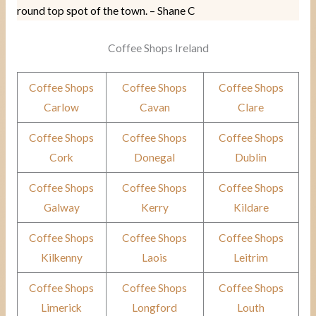
round top spot of the town. – Shane C
Coffee Shops Ireland
Coffee Shops
Coffee Shops
Coffee Shops
Carlow
Cavan
Clare
Coffee Shops
Coffee Shops
Coffee Shops
Cork
Donegal
Dublin
Coffee Shops
Coffee Shops
Coffee Shops
Galway
Kerry
Kildare
Coffee Shops
Coffee Shops
Coffee Shops
Kilkenny
Laois
Leitrim
Coffee Shops
Coffee Shops
Coffee Shops
Limerick
Longford
Louth