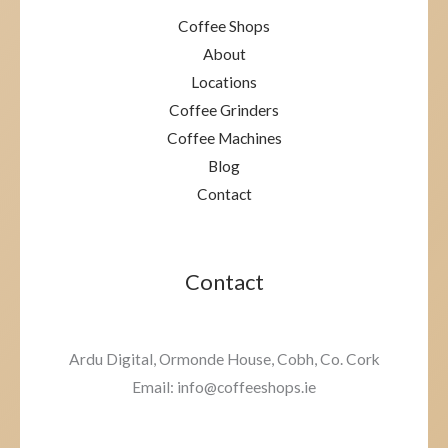
Coffee Shops
About
Locations
Coffee Grinders
Coffee Machines
Blog
Contact
Contact
Ardu Digital, Ormonde House, Cobh, Co. Cork
Email: info@coffeeshops.ie