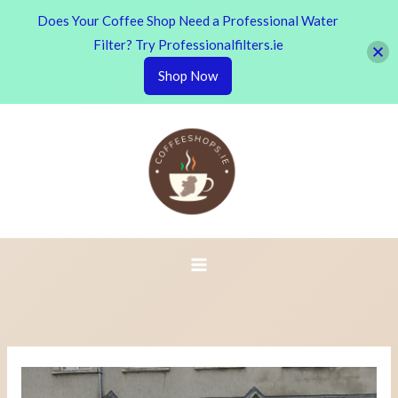
Does Your Coffee Shop Need a Professional Water
Filter? Try Professionalfilters.ie
Shop Now
Skip
to
content