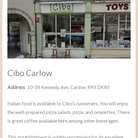
Cibo Carlow
Address
: 10-28 Kennedy Ave, Carlow, R93 DK85
Italian food is available to Cibo’s customers. You will enjoy
the well-prepared pizza salads, pizza, and omelettes. There
is great coffee available here among other beverages.
This establishment is widely recognized for its excellent