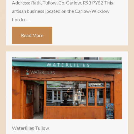
Address: Rath, Tullow, Co. Carlow, R93 PY82 This
artisan business located on the Carlow/Wicklow
border…
Read More
Waterlilies Tullow