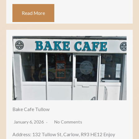
Read More
Bake Cafe Tullow
January 6, 2026
No Comments
Address: 132 Tullow St, Carlow, R93 HE12 Enjoy