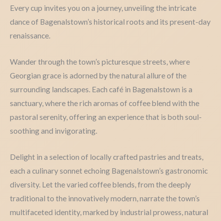
Every cup invites you on a journey, unveiling the intricate
dance of Bagenalstown’s historical roots and its present-day
renaissance.
Wander through the town’s picturesque streets, where
Georgian grace is adorned by the natural allure of the
surrounding landscapes. Each café in Bagenalstown is a
sanctuary, where the rich aromas of coffee blend with the
pastoral serenity, offering an experience that is both soul-
soothing and invigorating.
Delight in a selection of locally crafted pastries and treats,
each a culinary sonnet echoing Bagenalstown’s gastronomic
diversity. Let the varied coffee blends, from the deeply
traditional to the innovatively modern, narrate the town’s
multifaceted identity, marked by industrial prowess, natural