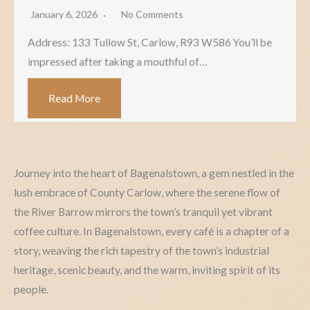
January 6, 2026
No Comments
Address: 133 Tullow St, Carlow, R93 W586 You’ll be
impressed after taking a mouthful of…
Read More
Journey into the heart of Bagenalstown, a gem nestled in the
lush embrace of County Carlow, where the serene flow of
the River Barrow mirrors the town’s tranquil yet vibrant
coffee culture. In Bagenalstown, every café is a chapter of a
story, weaving the rich tapestry of the town’s industrial
heritage, scenic beauty, and the warm, inviting spirit of its
people.