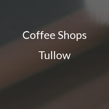
Coffee Shops
Tullow