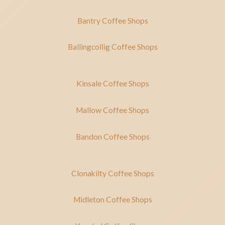
Bantry Coffee Shops
Ballingcollig Coffee Shops
Kinsale Coffee Shops
Mallow Coffee Shops
Bandon Coffee Shops
Clonakilty Coffee Shops
Midleton Coffee Shops