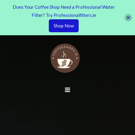
Does Your Coffee Shop Need a Professional Water
Filter? Try Professionalfilters.ie
Shop Now
Skip
to
content