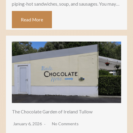
piping-hot sandwiches, soup, and sausages. You may…
Read More
The Chocolate Garden of Ireland Tullow
January 6, 2026
No Comments