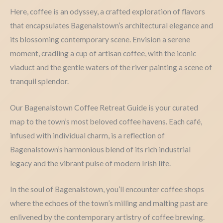
Here, coffee is an odyssey, a crafted exploration of flavors
that encapsulates Bagenalstown’s architectural elegance and
its blossoming contemporary scene. Envision a serene
moment, cradling a cup of artisan coffee, with the iconic
viaduct and the gentle waters of the river painting a scene of
tranquil splendor.
Our Bagenalstown Coffee Retreat Guide is your curated
map to the town’s most beloved coffee havens. Each café,
infused with individual charm, is a reflection of
Bagenalstown’s harmonious blend of its rich industrial
legacy and the vibrant pulse of modern Irish life.
In the soul of Bagenalstown, you’ll encounter coffee shops
where the echoes of the town’s milling and malting past are
enlivened by the contemporary artistry of coffee brewing.