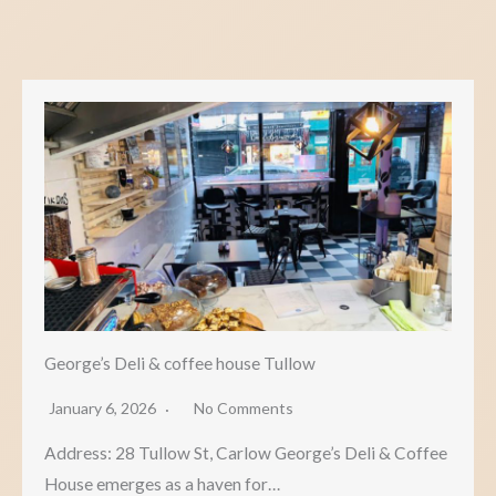
George’s Deli & coffee house Tullow
January 6, 2026
No Comments
Address: 28 Tullow St, Carlow George’s Deli & Coffee
House emerges as a haven for…