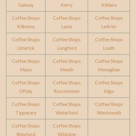
Galway
Kerry
Kildare
Coffee Shops
Coffee Shops
Coffee Shops
Kilkenny
Laois
Leitrim
Coffee Shops
Coffee Shops
Coffee Shops
Limerick
Longford
Louth
Coffee Shops
Coffee Shops
Coffee Shops
Mayo
Meath
Monaghan
Coffee Shops
Coffee Shops
Coffee Shops
Offaly
Roscommon
Sligo
Coffee Shops
Coffee Shops
Coffee Shops
Tipperary
Waterford
Westmeath
Coffee Shops
Coffee Shops
Wexford
Wicklow