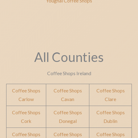
Youghal Coffee Shops
All Counties
Coffee Shops Ireland
Coffee Shops
Coffee Shops
Coffee Shops
Carlow
Cavan
Clare
Coffee Shops
Coffee Shops
Coffee Shops
Cork
Donegal
Dublin
Coffee Shops
Coffee Shops
Coffee Shops