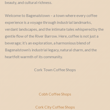
beauty, and cultural richness.
Welcome to Bagenalstown – a town where every coffee
experience is a voyage through industrial landmarks,
verdant landscapes, and the intimate tales whispered by the
gentle flow of the River Barrow. Here, coffee is not just a
beverage; it’s an exploration, a harmonious blend of
Bagenalstown’s industrial legacy, natural charm, and the
heartfelt warmth of its community.
Cork Town Coffee Shops
Cobh Coffee Shops
Cork City Coffee Shops